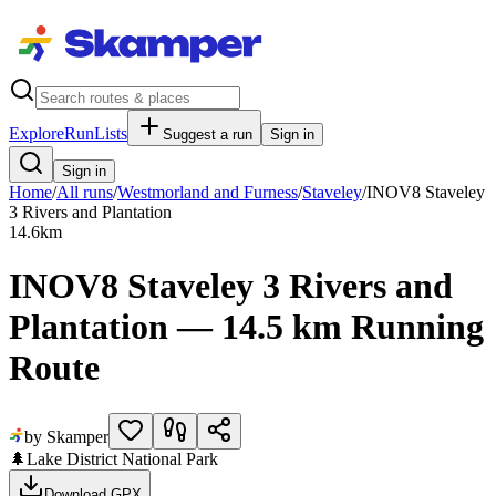
Explore
RunLists
Suggest a run
Sign in
Sign in
Home
/
All runs
/
Westmorland and Furness
/
Staveley
/
INOV8 Staveley
3 Rivers and Plantation
14.6
km
INOV8 Staveley 3 Rivers and
Plantation — 14.5 km Running
Route
by Skamper
🌲
Lake District National Park
Download GPX