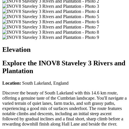
Elevation
Explore the
INOV8 Staveley 3 Rivers and
Plantation
Location:
South Lakeland, England
Discover the beauty of South Lakeland with this 14.6 km route,
offering a genuine taste of the Cumbrian landscape. You'll navigate a
varied terrain of quiet lanes, farm tracks, and soft grassy paths,
experiencing a good mix of surfaces underfoot. The route features
notable climbs and descents, including an initial steep ascent
followed by gradual inclines and a final short, sharp climb before a
rewarding downhill finish along Hall Lane and beside the river.