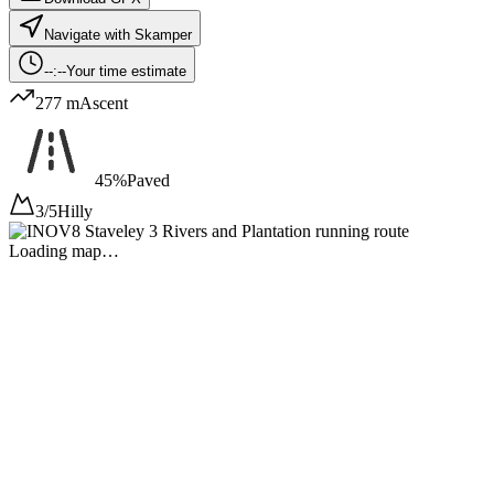
Navigate with Skamper
--:--
Your time estimate
277 m
Ascent
45%
Paved
3/5
Hilly
Loading map…