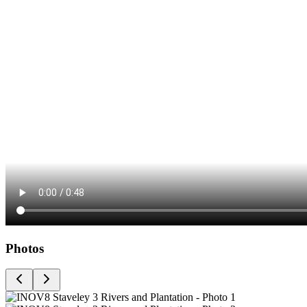
Photos