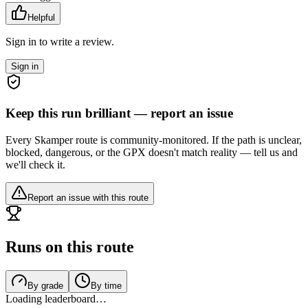
Helpful
Sign in to write a review.
Sign in
Keep this run brilliant — report an issue
Every Skamper route is community-monitored. If the path is unclear,
blocked, dangerous, or the GPX doesn't match reality — tell us and
we'll check it.
Report an issue with this route
Runs on this route
By grade
By time
Loading leaderboard…