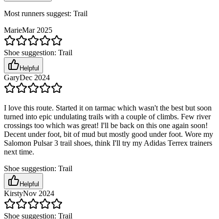
Most runners suggest:
Trail
Marie
Mar 2025
Shoe suggestion:
Trail
Helpful
Gary
Dec 2024
I love this route. Started it on tarmac which wasn't the best but soon
turned into epic undulating trails with a couple of climbs. Few river
crossings too which was great! I'll be back on this one again soon!
Decent under foot, bit of mud but mostly good under foot. Wore my
Salomon Pulsar 3 trail shoes, think I'll try my Adidas Terrex trainers
next time.
Shoe suggestion:
Trail
Helpful
Kirsty
Nov 2024
Shoe suggestion:
Trail