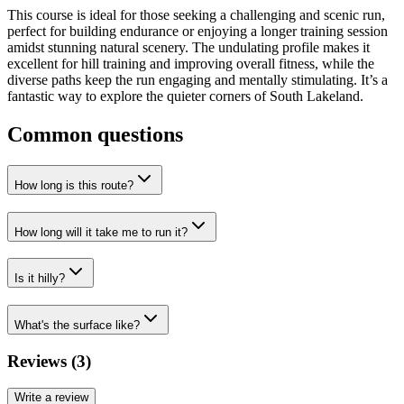
This course is ideal for those seeking a challenging and scenic run,
perfect for building endurance or enjoying a longer training session
amidst stunning natural scenery. The undulating profile makes it
excellent for hill training and improving overall fitness, while the
diverse paths keep the run engaging and mentally stimulating. It’s a
fantastic way to explore the quieter corners of South Lakeland.
Common questions
How long is this route?
How long will it take me to run it?
Is it hilly?
What's the surface like?
Reviews (
3
)
Write a review