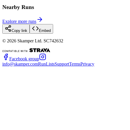
Nearby Runs
Explore more runs
Copy link
Embed
©
2026
Skamper Ltd. SC742632
Facebook group
info@skamper.com
RunLists
Support
Terms
Privacy