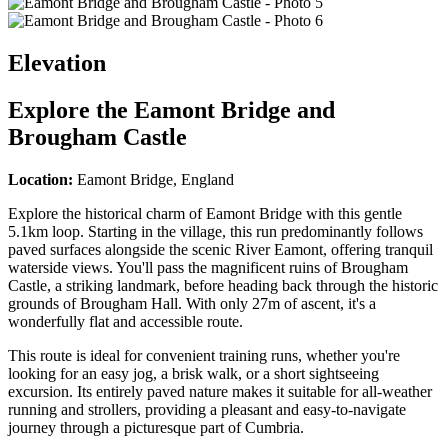
Elevation
Explore the
Eamont Bridge and
Brougham Castle
Location:
Eamont Bridge, England
Explore the historical charm of Eamont Bridge with this gentle
5.1km loop. Starting in the village, this run predominantly follows
paved surfaces alongside the scenic River Eamont, offering tranquil
waterside views. You'll pass the magnificent ruins of Brougham
Castle, a striking landmark, before heading back through the historic
grounds of Brougham Hall. With only 27m of ascent, it's a
wonderfully flat and accessible route.
This route is ideal for convenient training runs, whether you're
looking for an easy jog, a brisk walk, or a short sightseeing
excursion. Its entirely paved nature makes it suitable for all-weather
running and strollers, providing a pleasant and easy-to-navigate
journey through a picturesque part of Cumbria.