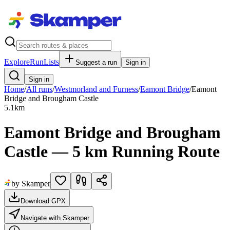
Explore
RunLists
Suggest a run
Sign in
Sign in
Home
/
All runs
/
Westmorland and Furness
/
Eamont Bridge
/
Eamont
Bridge and Brougham Castle
5.1
km
Eamont Bridge and Brougham
Castle — 5 km Running Route
by Skamper
Download GPX
Navigate with Skamper