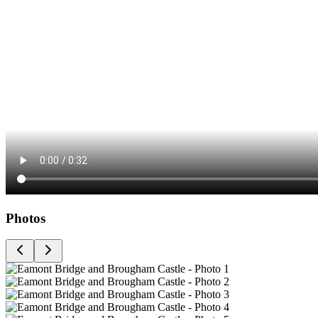
Photos