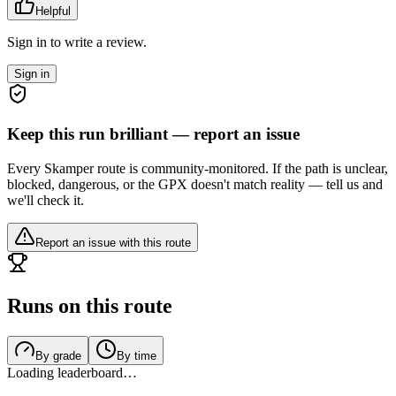
Helpful
Sign in to write a review.
Sign in
Keep this run brilliant — report an issue
Every Skamper route is community-monitored. If the path is unclear,
blocked, dangerous, or the GPX doesn't match reality — tell us and
we'll check it.
Report an issue with this route
Runs on this route
By grade
By time
Loading leaderboard…