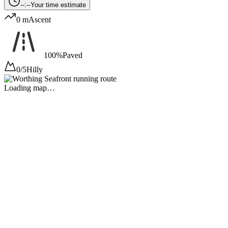
--:--
Your time estimate
0 m
Ascent
100%
Paved
0/5
Hilly
Loading map…