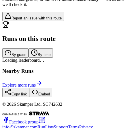
we'll check it.
Report an issue with this route
Runs on this route
By grade
By time
Loading leaderboard…
Nearby Runs
Explore more runs
Copy link
Embed
©
2026
Skamper Ltd. SC742632
Facebook group
info@skamper.com
RunLists
Support
Terms
Privacy