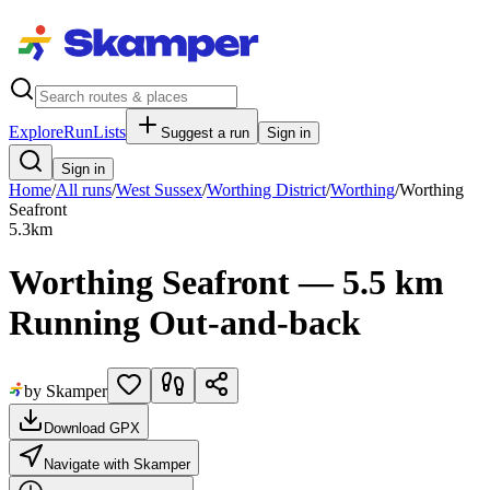
Explore
RunLists
Suggest a run
Sign in
Sign in
Home
/
All runs
/
West Sussex
/
Worthing District
/
Worthing
/
Worthing
Seafront
5.3
km
Worthing Seafront — 5.5 km
Running Out-and-back
by Skamper
Download GPX
Navigate with Skamper