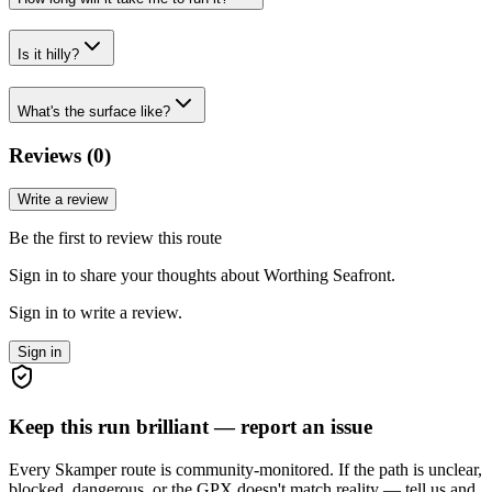
Is it hilly?
What's the surface like?
Reviews (
0
)
Write a review
Be the first to review this route
Sign in to share your thoughts about Worthing Seafront.
Sign in to write a review.
Sign in
Keep this run brilliant — report an issue
Every Skamper route is community-monitored. If the path is unclear,
blocked, dangerous, or the GPX doesn't match reality — tell us and