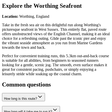
Explore the
Worthing Seafront
Location:
Worthing, England
Take in the fresh sea air on this delightful run along Worthing's
picturesque seafront in West Sussex. This entirely flat, paved route
offers unobstructed views of the English Channel, making it an ideal
choice for a refreshing outing. Glide past the iconic pier and enjoy
the vibrant seaside atmosphere as you run from Marine Gardens
towards the town and back.
Perfect for convenient training runs, this 5.3km out-and-back course
is suitable for all abilities, from beginners to seasoned runners
looking for a gentle, scenic jog. The smooth, even surface makes it
great for consistent pacing, pushchairs, or simply enjoying a
leisurely stride while soaking up the coastal charm.
Common questions
How long is this route?
How long will it take me to run it?