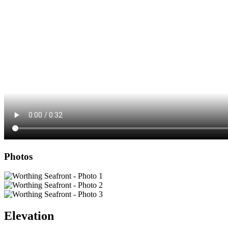
Photos
Elevation