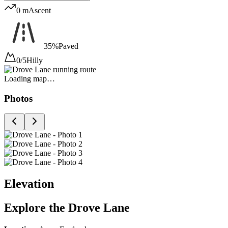
0 m
Ascent
35%
Paved
0/5
Hilly
Loading map…
Photos
Elevation
Explore the
Drove Lane