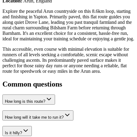
Location:
Arun, England
Explore the peaceful Arun countryside on this 8.6km loop, starting
and finishing in Yapton. Primarily paved, this flat route guides you
along quiet Drove Lane, leading you past tranquil farmland and the
rural charm surrounding Bilsham Farm before returning through
Barnham. It's an excellent choice for a consistent, hassle-free run,
ideal for maintaining your training schedule or enjoying a gentle jog.
This accessible, even course with minimal elevation is suitable for
runners of all levels seeking a comfortable, scenic escape without
challenging ascents. Its predominantly paved surface makes it
perfect for those rainy day runs or anyone needing a reliable, flat
route for speedwork or easy miles in the Arun area.
Common questions
How long is this route?
How long will it take me to run it?
Is it hilly?