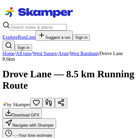
Explore
RunLists
Suggest a run
Sign in
Sign in
Home
/
All runs
/
West Sussex
/
Arun
/
West Barnham
/
Drove Lane
8.6
km
Drove Lane — 8.5 km Running
Route
by Skamper
Download GPX
Navigate with Skamper
--:--
Your time estimate