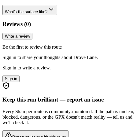
What's the surface like?
Reviews (
0
)
Write a review
Be the first to review this route
Sign in to share your thoughts about Drove Lane.
Sign in to write a review.
Sign in
Keep this run brilliant — report an issue
Every Skamper route is community-monitored. If the path is unclear,
blocked, dangerous, or the GPX doesn't match reality — tell us and
we'll check it.