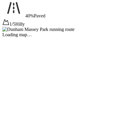
40%
Paved
1/5
Hilly
Loading map…