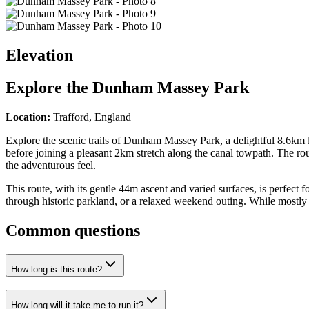
Elevation
Explore the
Dunham Massey Park
Location:
Trafford, England
Explore the scenic trails of Dunham Massey Park, a delightful 8.6km lo
before joining a pleasant 2km stretch along the canal towpath. The rou
the adventurous feel.
This route, with its gentle 44m ascent and varied surfaces, is perfect f
through historic parkland, or a relaxed weekend outing. While mostly p
Common questions
How long is this route?
How long will it take me to run it?