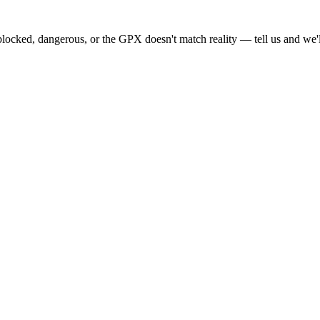
locked, dangerous, or the GPX doesn't match reality — tell us and we'll