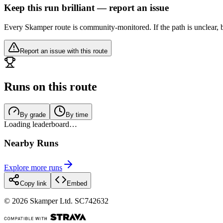
Keep this run brilliant — report an issue
Every Skamper route is community-monitored. If the path is unclear, b
Report an issue with this route
Runs on this route
By grade
By time
Loading leaderboard…
Nearby Runs
Explore more runs
Copy link
Embed
©
2026
Skamper Ltd. SC742632