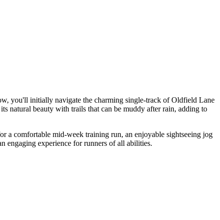
, you'll initially navigate the charming single-track of Oldfield Lane
s natural beauty with trails that can be muddy after rain, adding to
al for a comfortable mid-week training run, an enjoyable sightseeing jog
 engaging experience for runners of all abilities.