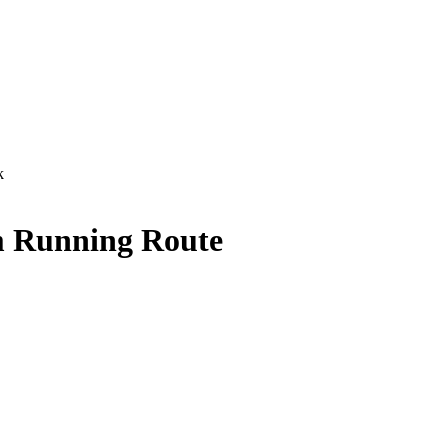
k
 Running Route