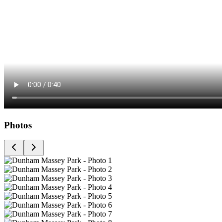
Photos