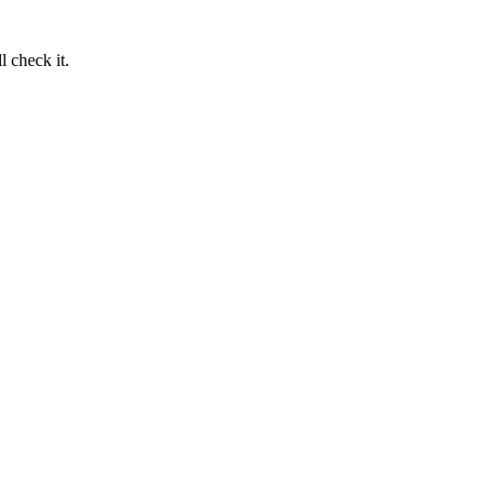
 check it.