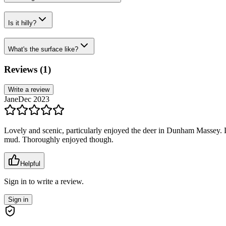
Is it hilly?
What's the surface like?
Reviews (
1
)
Write a review
Jane
Dec 2023
Lovely and scenic, particularly enjoyed the deer in Dunham Massey. Di
mud. Thoroughly enjoyed though.
Helpful
Sign in to write a review.
Sign in