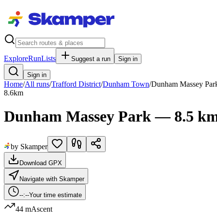
Explore
RunLists
Suggest a run
Sign in
Sign in
Home
/
All runs
/
Trafford District
/
Dunham Town
/
Dunham Massey Par
8.6
km
Dunham Massey Park — 8.5 km
by Skamper
Download GPX
Navigate with Skamper
--:--
Your time estimate
44 m
Ascent