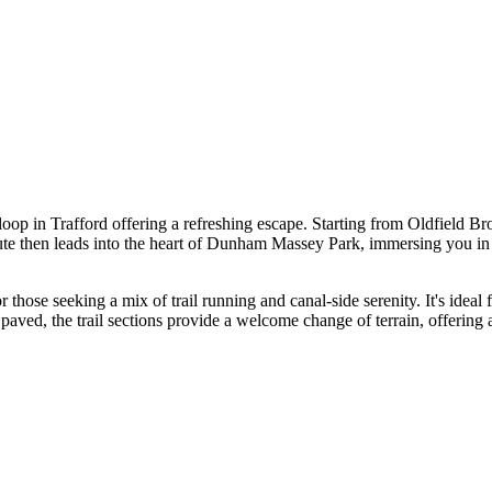
op in Trafford offering a refreshing escape. Starting from Oldfield Brow
te then leads into the heart of Dunham Massey Park, immersing you in it
or those seeking a mix of trail running and canal-side serenity. It's ide
aved, the trail sections provide a welcome change of terrain, offering an