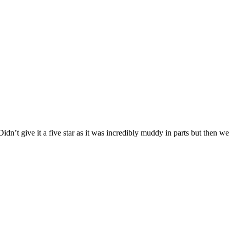
dn’t give it a five star as it was incredibly muddy in parts but then 