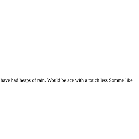
we have had heaps of rain. Would be ace with a touch less Somme-like