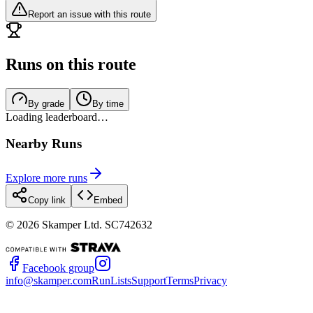
Report an issue with this route
Runs on this route
By grade
By time
Loading leaderboard…
Nearby Runs
Explore more runs
Copy link
Embed
©
2026
Skamper Ltd. SC742632
Facebook group
info@skamper.com
RunLists
Support
Terms
Privacy