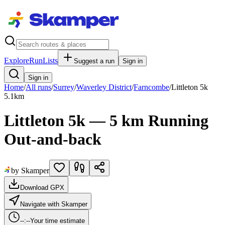
Explore
RunLists
Suggest a run
Sign in
Sign in
Home
/
All runs
/
Surrey
/
Waverley District
/
Farncombe
/
Littleton 5k
5.1
km
Littleton 5k — 5 km Running
Out-and-back
by Skamper
Download GPX
Navigate with Skamper
--:--
Your time estimate