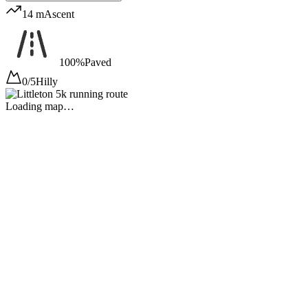
14 m
Ascent
100%
Paved
0/5
Hilly
Loading map…