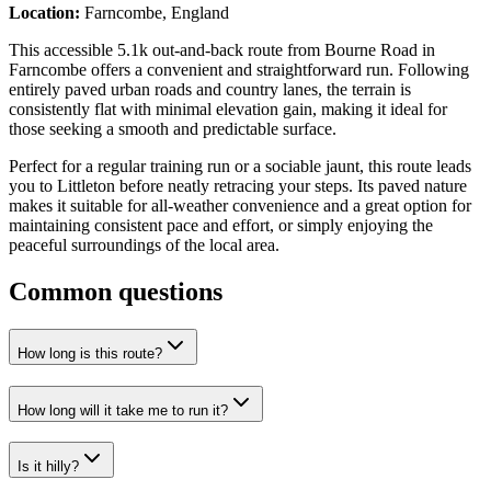
Location:
Farncombe, England
This accessible 5.1k out-and-back route from Bourne Road in
Farncombe offers a convenient and straightforward run. Following
entirely paved urban roads and country lanes, the terrain is
consistently flat with minimal elevation gain, making it ideal for
those seeking a smooth and predictable surface.
Perfect for a regular training run or a sociable jaunt, this route leads
you to Littleton before neatly retracing your steps. Its paved nature
makes it suitable for all-weather convenience and a great option for
maintaining consistent pace and effort, or simply enjoying the
peaceful surroundings of the local area.
Common questions
How long is this route?
How long will it take me to run it?
Is it hilly?