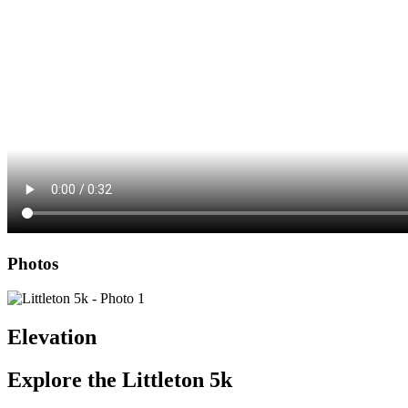
Photos
Elevation
Explore the
Littleton 5k