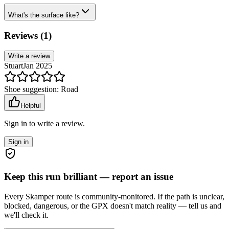
What's the surface like?
Reviews (
1
)
Write a review
Stuart
Jan 2025
Shoe suggestion:
Road
Helpful
Sign in to write a review.
Sign in
Keep this run brilliant — report an issue
Every Skamper route is community-monitored. If the path is unclear,
blocked, dangerous, or the GPX doesn't match reality — tell us and
we'll check it.