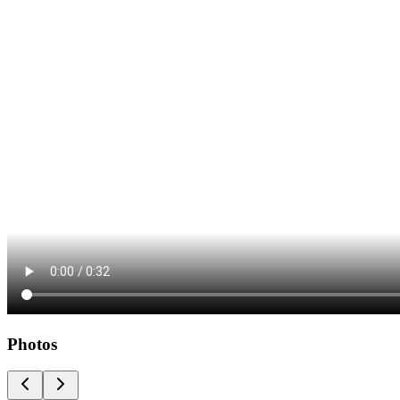
Photos