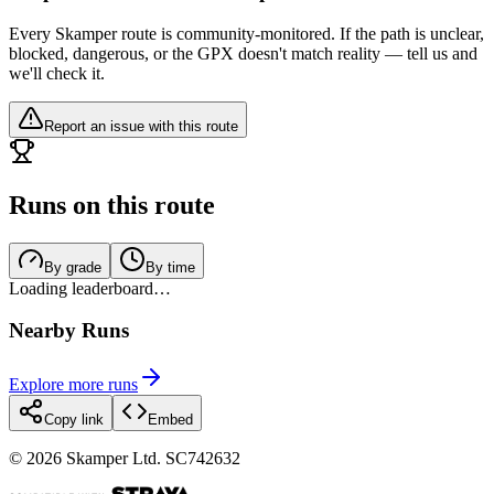
Every Skamper route is community-monitored. If the path is unclear,
blocked, dangerous, or the GPX doesn't match reality — tell us and
we'll check it.
Report an issue with this route
Runs on this route
By grade
By time
Loading leaderboard…
Nearby Runs
Explore more runs
Copy link
Embed
©
2026
Skamper Ltd. SC742632