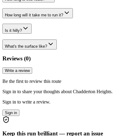
How long will it take me to run it?
Is it hilly?
What's the surface like?
Reviews (
0
)
Write a review
Be the first to review this route
Sign in to share your thoughts about Chadderton Heights.
Sign in to write a review.
Sign in
Keep this run brilliant — report an issue