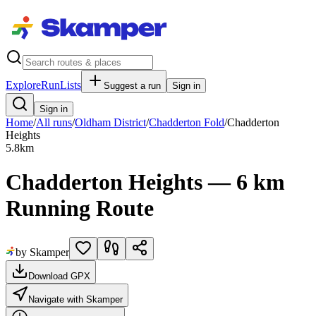
Explore
RunLists
Suggest a run
Sign in
Sign in
Home
/
All runs
/
Oldham District
/
Chadderton Fold
/
Chadderton
Heights
5.8
km
Chadderton Heights — 6 km
Running Route
by Skamper
Download GPX
Navigate with Skamper