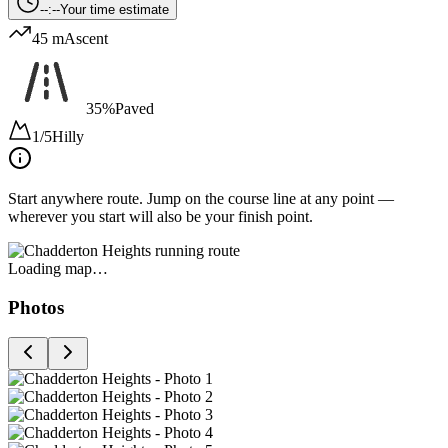
--:--
Your time estimate
45 m
Ascent
35%
Paved
1/5
Hilly
Start anywhere route.
Jump on the course line at any point —
wherever you start will also be your finish point.
Loading map…
Photos