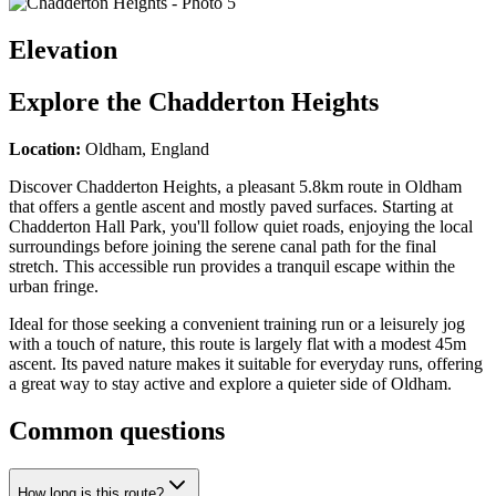
Elevation
Explore the
Chadderton Heights
Location:
Oldham, England
Discover Chadderton Heights, a pleasant 5.8km route in Oldham
that offers a gentle ascent and mostly paved surfaces. Starting at
Chadderton Hall Park, you'll follow quiet roads, enjoying the local
surroundings before joining the serene canal path for the final
stretch. This accessible run provides a tranquil escape within the
urban fringe.
Ideal for those seeking a convenient training run or a leisurely jog
with a touch of nature, this route is largely flat with a modest 45m
ascent. Its paved nature makes it suitable for everyday runs, offering
a great way to stay active and explore a quieter side of Oldham.
Common questions
How long is this route?