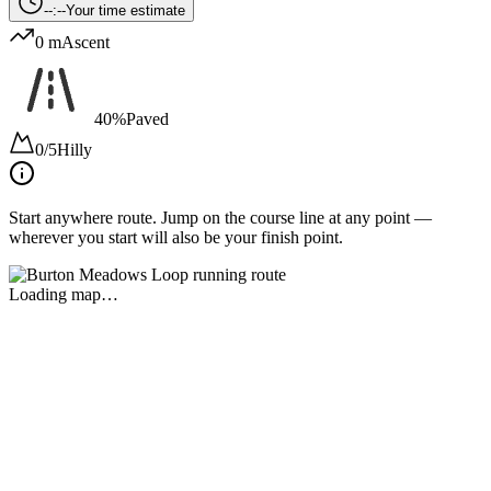
--:--
Your time estimate
0 m
Ascent
40%
Paved
0/5
Hilly
Start anywhere route.
Jump on the course line at any point —
wherever you start will also be your finish point.
Loading map…