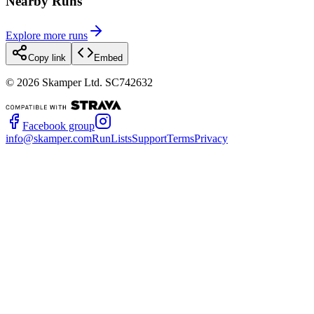
Nearby Runs
Explore more runs
Copy link
Embed
©
2026
Skamper Ltd. SC742632
Facebook group
info@skamper.com
RunLists
Support
Terms
Privacy