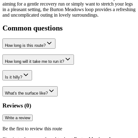
aiming for a gentle recovery run or simply want to stretch your legs
in a pleasant setting, the Burton Meadows loop provides a refreshing
and uncomplicated outing in lovely surroundings.
Common questions
How long is this route?
How long will it take me to run it?
Is it hilly?
What's the surface like?
Reviews (
0
)
Write a review
Be the first to review this route