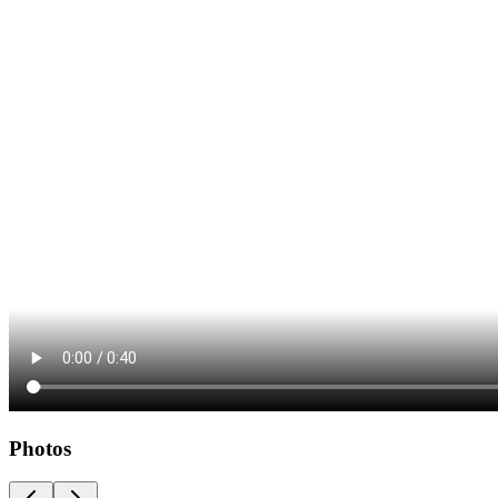
Photos