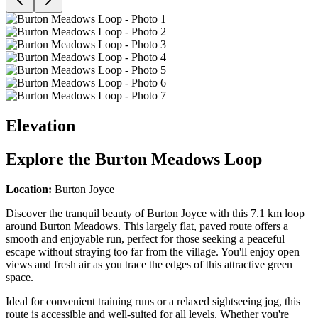
Elevation
Explore the
Burton Meadows Loop
Location:
Burton Joyce
Discover the tranquil beauty of Burton Joyce with this 7.1 km loop
around Burton Meadows. This largely flat, paved route offers a
smooth and enjoyable run, perfect for those seeking a peaceful
escape without straying too far from the village. You'll enjoy open
views and fresh air as you trace the edges of this attractive green
space.
Ideal for convenient training runs or a relaxed sightseeing jog, this
route is accessible and well-suited for all levels. Whether you're