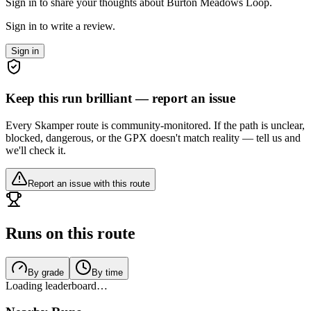
Sign in to share your thoughts about Burton Meadows Loop.
Sign in to write a review.
Sign in
Keep this run brilliant — report an issue
Every Skamper route is community-monitored. If the path is unclear,
blocked, dangerous, or the GPX doesn't match reality — tell us and
we'll check it.
Report an issue with this route
Runs on this route
By grade
By time
Loading leaderboard…