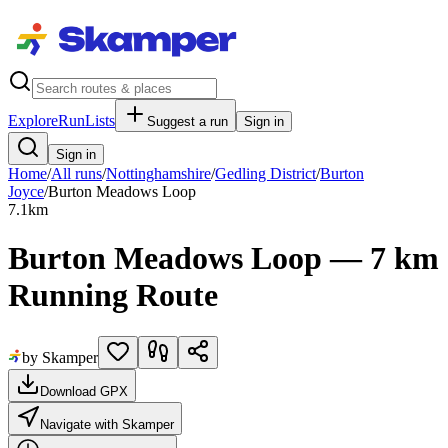
Explore
RunLists
Suggest a run
Sign in
Sign in
Home
/
All runs
/
Nottinghamshire
/
Gedling District
/
Burton
Joyce
/
Burton Meadows Loop
7.1
km
Burton Meadows Loop — 7 km
Running Route
by Skamper
Download GPX
Navigate with Skamper