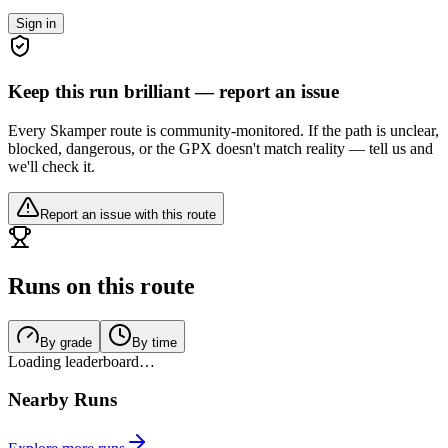
Sign in
Keep this run brilliant — report an issue
Every Skamper route is community-monitored. If the path is unclear,
blocked, dangerous, or the GPX doesn't match reality — tell us and
we'll check it.
Report an issue with this route
Runs on this route
By grade
By time
Loading leaderboard…
Nearby Runs