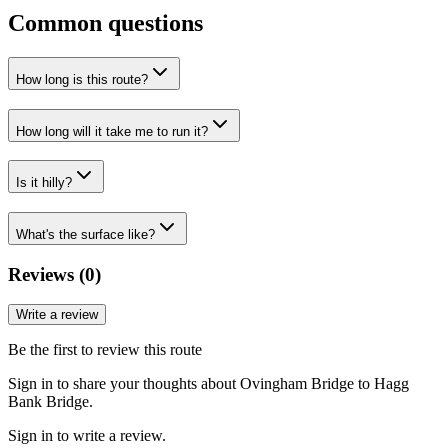
Common questions
How long is this route?
How long will it take me to run it?
Is it hilly?
What's the surface like?
Reviews (
0
)
Write a review
Be the first to review this route
Sign in to share your thoughts about Ovingham Bridge to Hagg
Bank Bridge.
Sign in to write a review.