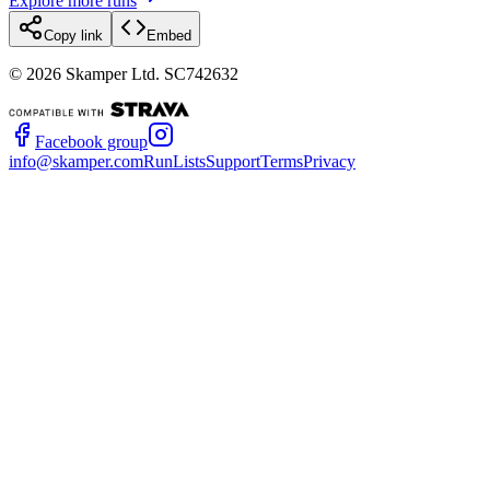
Explore more runs
Copy link
Embed
©
2026
Skamper Ltd. SC742632
Facebook group
info@skamper.com
RunLists
Support
Terms
Privacy