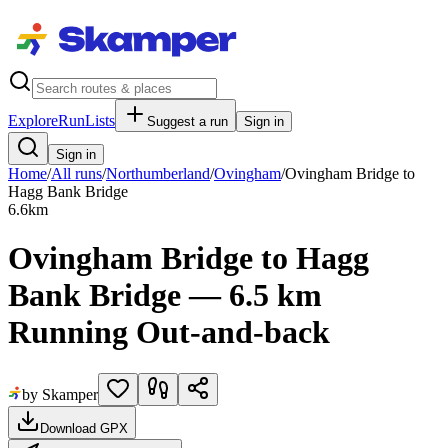
Explore
RunLists
Suggest a run
Sign in
Sign in
Home
/
All runs
/
Northumberland
/
Ovingham
/
Ovingham Bridge to
Hagg Bank Bridge
6.6
km
Ovingham Bridge to Hagg
Bank Bridge — 6.5 km
Running Out-and-back
by Skamper
Download GPX