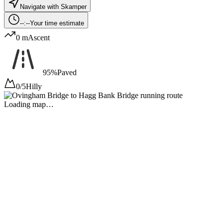
Navigate with Skamper
--:--
Your time estimate
0 m
Ascent
95%
Paved
0/5
Hilly
Loading map…