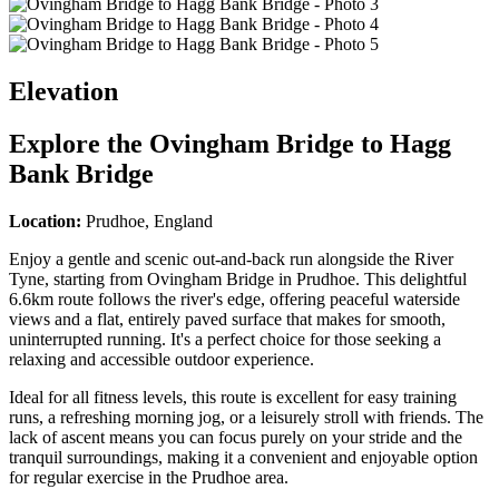
Elevation
Explore the
Ovingham Bridge to Hagg
Bank Bridge
Location:
Prudhoe, England
Enjoy a gentle and scenic out-and-back run alongside the River
Tyne, starting from Ovingham Bridge in Prudhoe. This delightful
6.6km route follows the river's edge, offering peaceful waterside
views and a flat, entirely paved surface that makes for smooth,
uninterrupted running. It's a perfect choice for those seeking a
relaxing and accessible outdoor experience.
Ideal for all fitness levels, this route is excellent for easy training
runs, a refreshing morning jog, or a leisurely stroll with friends. The
lack of ascent means you can focus purely on your stride and the
tranquil surroundings, making it a convenient and enjoyable option
for regular exercise in the Prudhoe area.