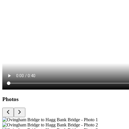
Photos