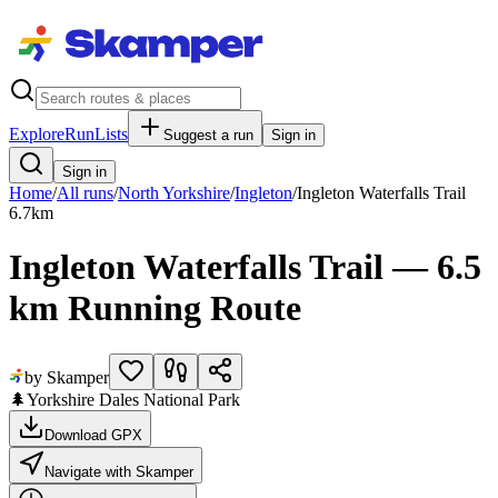
Explore
RunLists
Suggest a run
Sign in
Sign in
Home
/
All runs
/
North Yorkshire
/
Ingleton
/
Ingleton Waterfalls Trail
6.7
km
Ingleton Waterfalls Trail — 6.5
km Running Route
by Skamper
🌲
Yorkshire Dales National Park
Download GPX
Navigate with Skamper