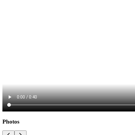
Photos