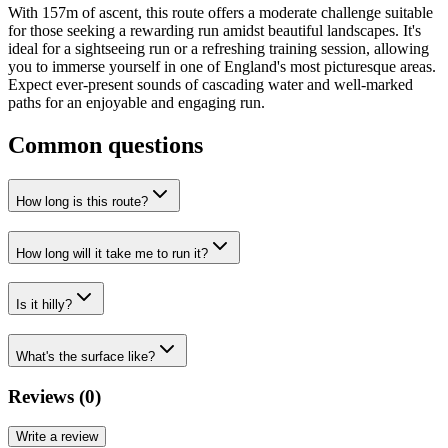
With 157m of ascent, this route offers a moderate challenge suitable
for those seeking a rewarding run amidst beautiful landscapes. It's
ideal for a sightseeing run or a refreshing training session, allowing
you to immerse yourself in one of England's most picturesque areas.
Expect ever-present sounds of cascading water and well-marked
paths for an enjoyable and engaging run.
Common questions
How long is this route?
How long will it take me to run it?
Is it hilly?
What's the surface like?
Reviews (
0
)
Write a review