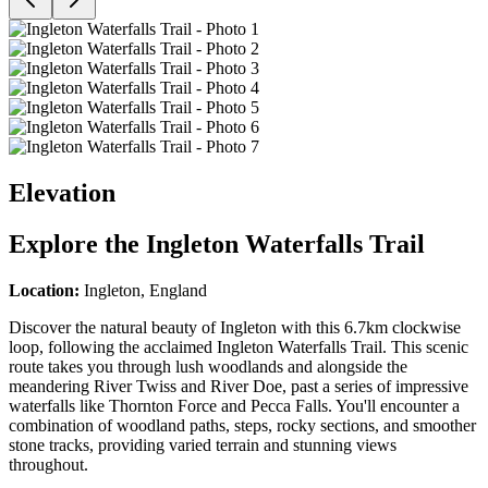
Elevation
Explore the
Ingleton Waterfalls Trail
Location:
Ingleton, England
Discover the natural beauty of Ingleton with this 6.7km clockwise
loop, following the acclaimed Ingleton Waterfalls Trail. This scenic
route takes you through lush woodlands and alongside the
meandering River Twiss and River Doe, past a series of impressive
waterfalls like Thornton Force and Pecca Falls. You'll encounter a
combination of woodland paths, steps, rocky sections, and smoother
stone tracks, providing varied terrain and stunning views
throughout.