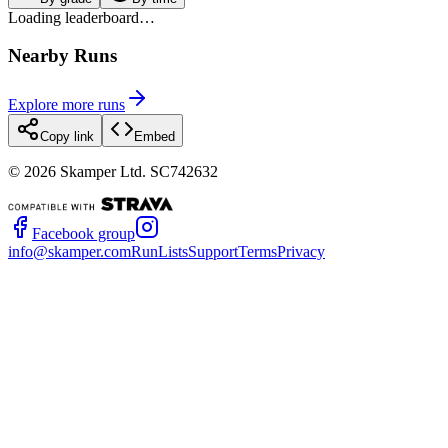
Loading leaderboard…
Nearby Runs
Explore more runs
Copy link
Embed
©
2026
Skamper Ltd. SC742632
Facebook group
info@skamper.com
RunLists
Support
Terms
Privacy