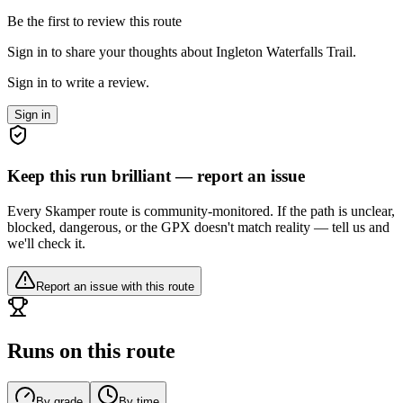
Be the first to review this route
Sign in to share your thoughts about Ingleton Waterfalls Trail.
Sign in to write a review.
Sign in
Keep this run brilliant — report an issue
Every Skamper route is community-monitored. If the path is unclear,
blocked, dangerous, or the GPX doesn't match reality — tell us and
we'll check it.
Report an issue with this route
Runs on this route
By grade
By time