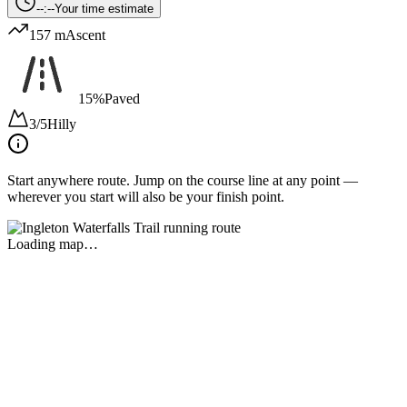
--:--
Your time estimate
157 m
Ascent
15%
Paved
3/5
Hilly
Start anywhere route.
Jump on the course line at any point —
wherever you start will also be your finish point.
Loading map…