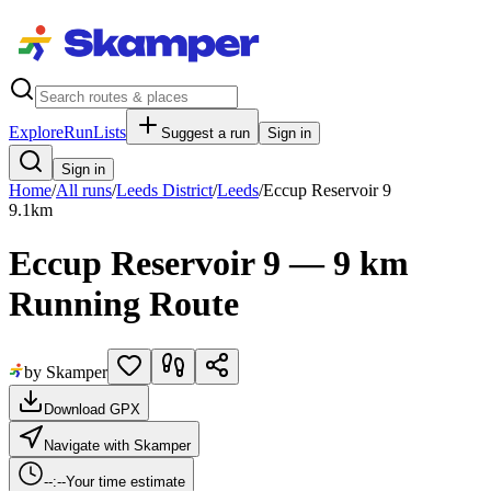
Explore
RunLists
Suggest a run
Sign in
Sign in
Home
/
All runs
/
Leeds District
/
Leeds
/
Eccup Reservoir 9
9.1
km
Eccup Reservoir 9 — 9 km
Running Route
by Skamper
Download GPX
Navigate with Skamper
--:--
Your time estimate