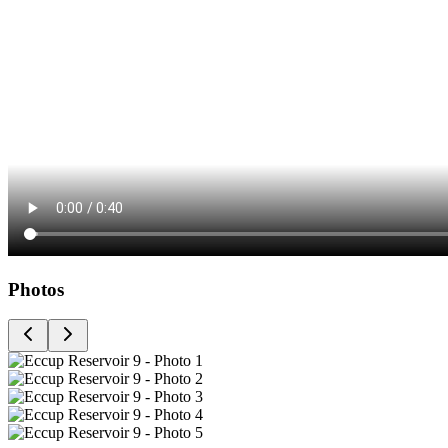
Photos