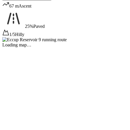
67 m
Ascent
25%
Paved
1/5
Hilly
Loading map…