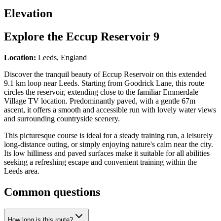
Elevation
Explore the
Eccup Reservoir 9
Location:
Leeds, England
Discover the tranquil beauty of Eccup Reservoir on this extended
9.1 km loop near Leeds. Starting from Goodrick Lane, this route
circles the reservoir, extending close to the familiar Emmerdale
Village TV location. Predominantly paved, with a gentle 67m
ascent, it offers a smooth and accessible run with lovely water views
and surrounding countryside scenery.
This picturesque course is ideal for a steady training run, a leisurely
long-distance outing, or simply enjoying nature's calm near the city.
Its low hilliness and paved surfaces make it suitable for all abilities
seeking a refreshing escape and convenient training within the
Leeds area.
Common questions
How long is this route?