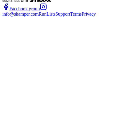
Facebook group
info@skamper.com
RunLists
Support
Terms
Privacy