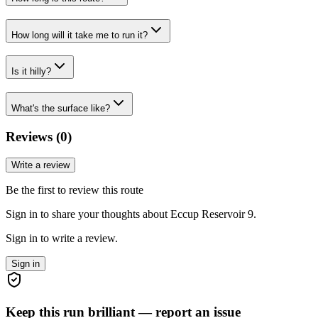
How long will it take me to run it?
Is it hilly?
What's the surface like?
Reviews (
0
)
Write a review
Be the first to review this route
Sign in to share your thoughts about Eccup Reservoir 9.
Sign in to write a review.
Sign in
Keep this run brilliant — report an issue