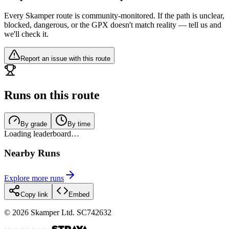
Every Skamper route is community-monitored. If the path is unclear,
blocked, dangerous, or the GPX doesn't match reality — tell us and
we'll check it.
Report an issue with this route
Runs on this route
By grade
By time
Loading leaderboard…
Nearby Runs
Explore more runs
Copy link
Embed
©
2026
Skamper Ltd. SC742632