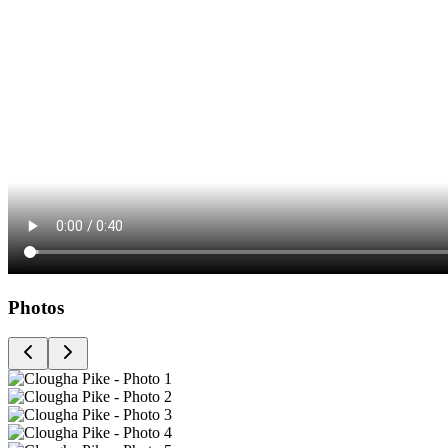
Photos