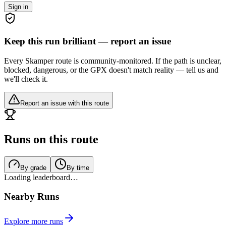
Sign in
Keep this run brilliant — report an issue
Every Skamper route is community-monitored. If the path is unclear,
blocked, dangerous, or the GPX doesn't match reality — tell us and
we'll check it.
Report an issue with this route
Runs on this route
By grade
By time
Loading leaderboard…
Nearby Runs
Explore more runs