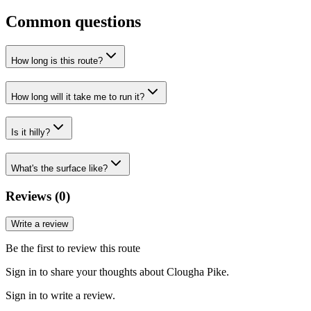
Common questions
How long is this route?
How long will it take me to run it?
Is it hilly?
What's the surface like?
Reviews (
0
)
Write a review
Be the first to review this route
Sign in to share your thoughts about Clougha Pike.
Sign in to write a review.