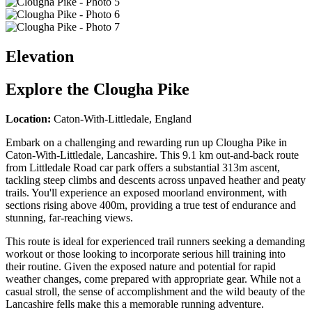
Elevation
Explore the
Clougha Pike
Location:
Caton-With-Littledale, England
Embark on a challenging and rewarding run up Clougha Pike in
Caton-With-Littledale, Lancashire. This 9.1 km out-and-back route
from Littledale Road car park offers a substantial 313m ascent,
tackling steep climbs and descents across unpaved heather and peaty
trails. You'll experience an exposed moorland environment, with
sections rising above 400m, providing a true test of endurance and
stunning, far-reaching views.
This route is ideal for experienced trail runners seeking a demanding
workout or those looking to incorporate serious hill training into
their routine. Given the exposed nature and potential for rapid
weather changes, come prepared with appropriate gear. While not a
casual stroll, the sense of accomplishment and the wild beauty of the
Lancashire fells make this a memorable running adventure.