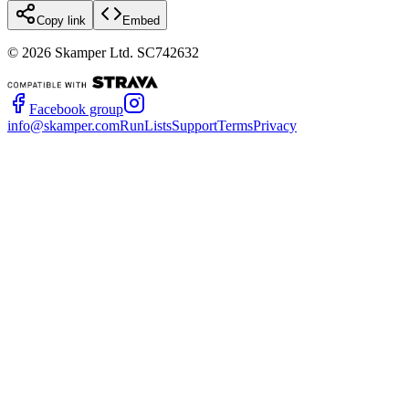
Copy link
Embed
©
2026
Skamper Ltd. SC742632
Facebook group
info@skamper.com
RunLists
Support
Terms
Privacy