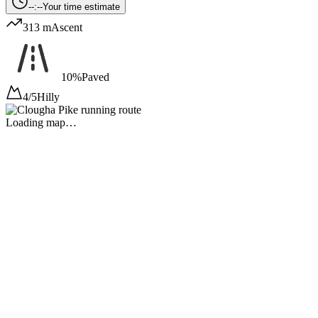
--:--
Your time estimate
313 m
Ascent
10%
Paved
4/5
Hilly
Loading map…