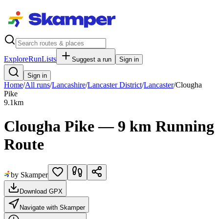
Explore
RunLists
Suggest a run
Sign in
Sign in
Home
/
All runs
/
Lancashire
/
Lancaster District
/
Lancaster
/
Clougha
Pike
9.1
km
Clougha Pike — 9 km Running
Route
by Skamper
Download GPX
Navigate with Skamper