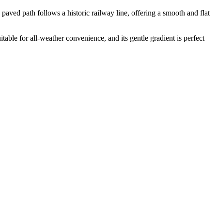
ved path follows a historic railway line, offering a smooth and flat
itable for all-weather convenience, and its gentle gradient is perfect