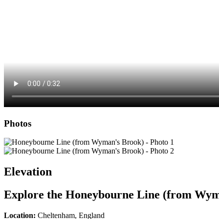
Photos
Elevation
Explore the
Honeybourne Line (from Wym
Location:
Cheltenham, England