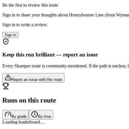
Be the first to review this route
Sign in to share your thoughts about Honeybourne Line (from Wyman
Sign in to write a review.
Sign in
Keep this run brilliant — report an issue
Every Skamper route is community-monitored. If the path is unclear, b
Report an issue with this route
Runs on this route
By grade
By time
Loading leaderboard…