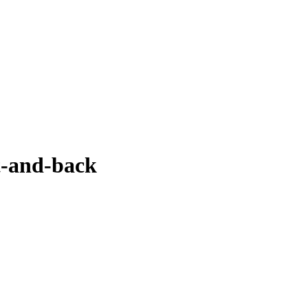
-and-back