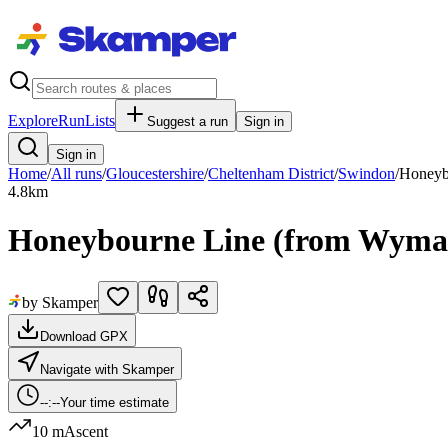
Explore
RunLists
Suggest a run
Sign in
Sign in
Home
/
All runs
/
Gloucestershire
/
Cheltenham District
/
Swindon
/
Honeyb
4.8
km
Honeybourne Line (from Wyma
by Skamper
Download GPX
Navigate with Skamper
--:--
Your time estimate
10 m
Ascent