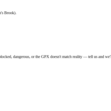
's Brook).
locked, dangerous, or the GPX doesn't match reality — tell us and we'll