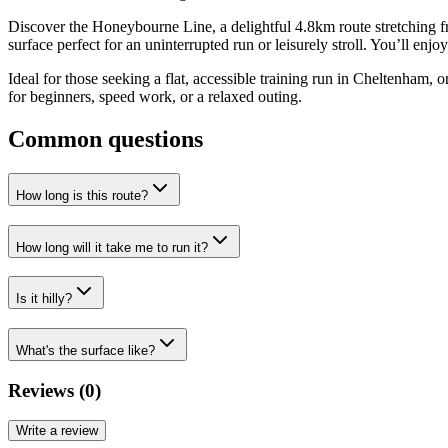
Discover the Honeybourne Line, a delightful 4.8km route stretching f
surface perfect for an uninterrupted run or leisurely stroll. You’ll enj
Ideal for those seeking a flat, accessible training run in Cheltenham, o
for beginners, speed work, or a relaxed outing.
Common questions
How long is this route?
How long will it take me to run it?
Is it hilly?
What's the surface like?
Reviews (
0
)
Write a review