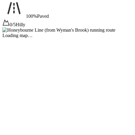
100%
Paved
0/5
Hilly
Loading map…