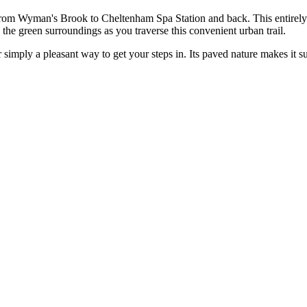
rom Wyman's Brook to Cheltenham Spa Station and back. This entirely pa
oy the green surroundings as you traverse this convenient urban trail.
r simply a pleasant way to get your steps in. Its paved nature makes it su