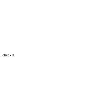
 check it.