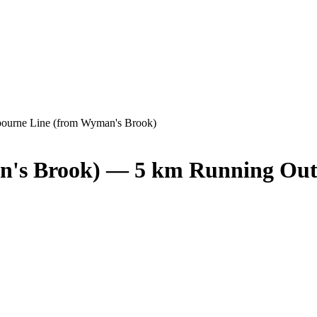
ourne Line (from Wyman's Brook)
n's Brook) — 5 km Running Out