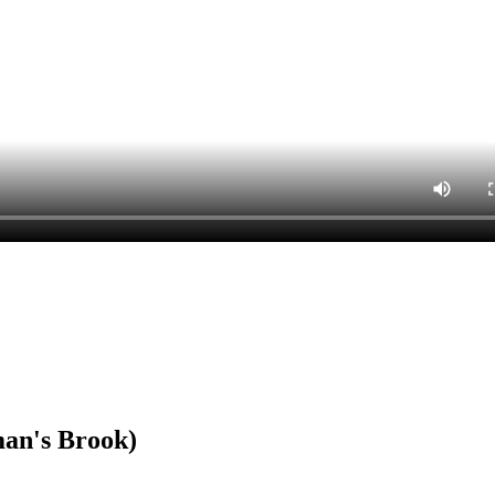
an's Brook)