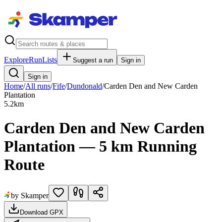
Explore
RunLists
Suggest a run
Sign in
Sign in
Home
/
All runs
/
Fife
/
Dundonald
/
Carden Den and New Carden
Plantation
5.2
km
Carden Den and New Carden
Plantation — 5 km Running
Route
by Skamper
Download GPX