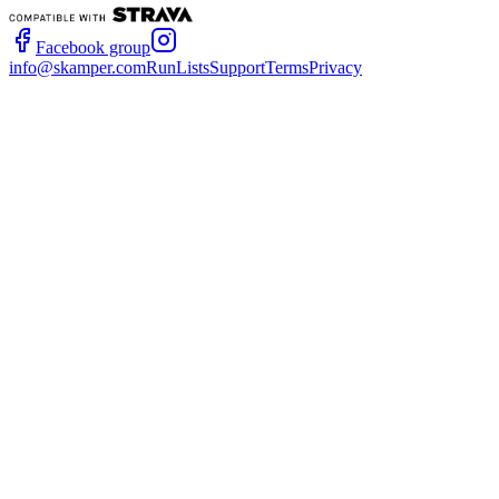
Facebook group
info@skamper.com
RunLists
Support
Terms
Privacy