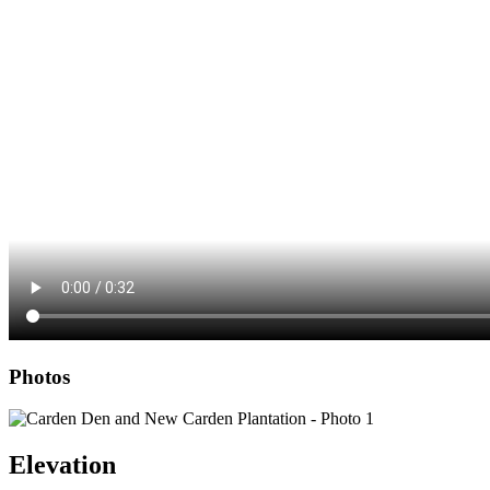
Photos
Elevation