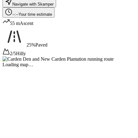
Navigate with Skamper
--:--
Your time estimate
55 m
Ascent
25%
Paved
2/5
Hilly
Loading map…