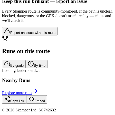
Keep this run brilliant — report an issue
Every Skamper route is community-monitored. If the path is unclear,
blocked, dangerous, or the GPX doesn't match reality — tell us and
we'll check it.
Report an issue with this route
Runs on this route
By grade
By time
Loading leaderboard…
Nearby Runs
Explore more runs
Copy link
Embed
©
2026
Skamper Ltd. SC742632