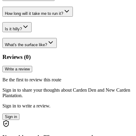
How long will it take me to run it?
Is it hilly?
What's the surface like?
Reviews (
0
)
Write a review
Be the first to review this route
Sign in to share your thoughts about Carden Den and New Carden
Plantation.
Sign in to write a review.
Sign in