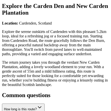
Explore the
Carden Den and New Carden
Plantation
Location:
Cardenden, Scotland
Explore the serene outskirts of Cardenden with this pleasant 5.2km
loop, ideal for a refreshing jog or a focused training run. Starting
from Cardenden Road, the route gracefully follows the Den Burn,
offering a peaceful natural backdrop away from the main
thoroughfare. You'll switch from paved lanes to well-maintained
paths, providing a varied and engaging surface underfoot.
The return journey takes you through the verdant New Carden
Plantation, adding a lovely woodland element to your run. With a
gentle ascent of 55m and a mild hilliness rating, this route is
perfectly suited for those looking for a comfortable yet rewarding
run, whether you're building fitness or enjoying a leisurely outing in
the beautiful Scottish landscape.
Common questions
How long is this route?