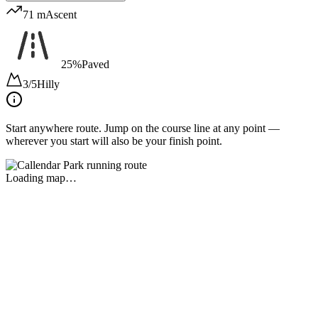
71 m
Ascent
25%
Paved
3/5
Hilly
Start anywhere route.
Jump on the course line at any point —
wherever you start will also be your finish point.
Loading map…