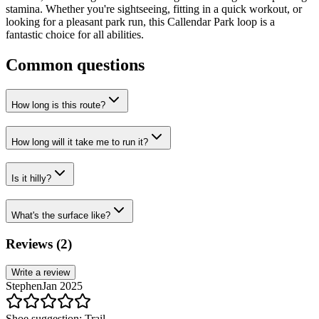
stamina. Whether you're sightseeing, fitting in a quick workout, or
looking for a pleasant park run, this Callendar Park loop is a
fantastic choice for all abilities.
Common questions
How long is this route?
How long will it take me to run it?
Is it hilly?
What's the surface like?
Reviews (
2
)
Write a review
Stephen
Jan 2025
Shoe suggestion:
Trail