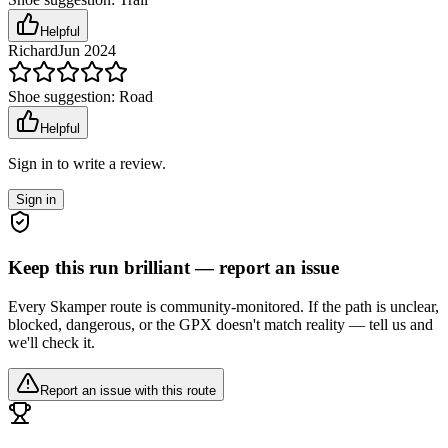
Helpful
Richard
Jun 2024
Shoe suggestion:
Road
Helpful
Sign in to write a review.
Sign in
Keep this run brilliant — report an issue
Every Skamper route is community-monitored. If the path is unclear,
blocked, dangerous, or the GPX doesn't match reality — tell us and
we'll check it.
Report an issue with this route