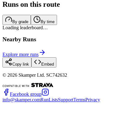
Runs on this route
By grade
By time
Loading leaderboard…
Nearby Runs
Explore more runs
Copy link
Embed
©
2026
Skamper Ltd. SC742632
Facebook group
info@skamper.com
RunLists
Support
Terms
Privacy