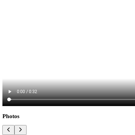
Photos