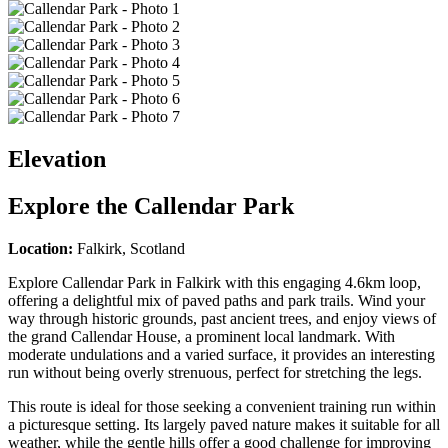
Elevation
Explore the
Callendar Park
Location:
Falkirk, Scotland
Explore Callendar Park in Falkirk with this engaging 4.6km loop,
offering a delightful mix of paved paths and park trails. Wind your
way through historic grounds, past ancient trees, and enjoy views of
the grand Callendar House, a prominent local landmark. With
moderate undulations and a varied surface, it provides an interesting
run without being overly strenuous, perfect for stretching the legs.
This route is ideal for those seeking a convenient training run within
a picturesque setting. Its largely paved nature makes it suitable for all
weather, while the gentle hills offer a good challenge for improving