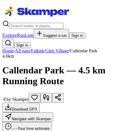
Explore
RunLists
Suggest a run
Sign in
Sign in
Home
/
All runs
/
Falkirk
/
Glen Village
/
Callendar Park
4.6
km
Callendar Park — 4.5 km
Running Route
by Skamper
Download GPX
Navigate with Skamper
--:--
Your time estimate