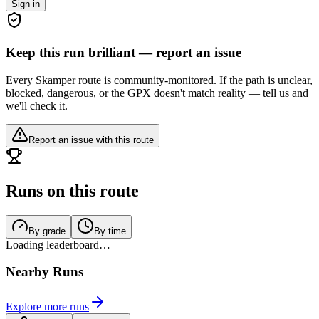
Sign in
Keep this run brilliant — report an issue
Every Skamper route is community-monitored. If the path is unclear,
blocked, dangerous, or the GPX doesn't match reality — tell us and
we'll check it.
Report an issue with this route
Runs on this route
By grade
By time
Loading leaderboard…
Nearby Runs
Explore more runs