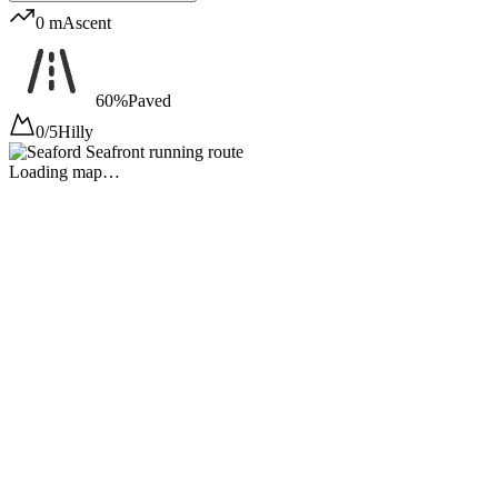
0 m
Ascent
60%
Paved
0/5
Hilly
Loading map…