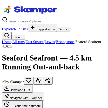
Explore
RunLists
Suggest a run
Sign in
Sign in
Home
/
All runs
/
East Sussex
/
Lewes
/
Bishopstone
/
Seaford Seafront
4.3
km
Seaford Seafront — 4.5 km
Running Out-and-back
by Skamper
Download GPX
Navigate with Skamper
--:--
Your time estimate