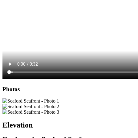
Photos
Elevation