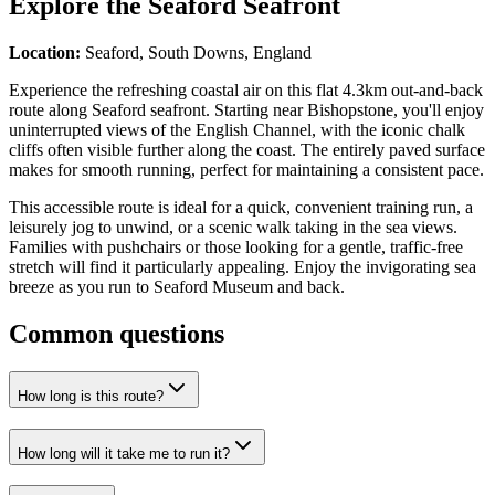
Explore the
Seaford Seafront
Location:
Seaford, South Downs, England
Experience the refreshing coastal air on this flat 4.3km out-and-back
route along Seaford seafront. Starting near Bishopstone, you'll enjoy
uninterrupted views of the English Channel, with the iconic chalk
cliffs often visible further along the coast. The entirely paved surface
makes for smooth running, perfect for maintaining a consistent pace.
This accessible route is ideal for a quick, convenient training run, a
leisurely jog to unwind, or a scenic walk taking in the sea views.
Families with pushchairs or those looking for a gentle, traffic-free
stretch will find it particularly appealing. Enjoy the invigorating sea
breeze as you run to Seaford Museum and back.
Common questions
How long is this route?
How long will it take me to run it?