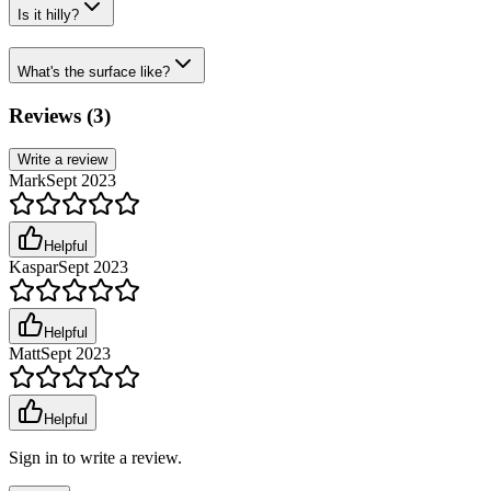
Is it hilly?
What's the surface like?
Reviews (
3
)
Write a review
Mark
Sept 2023
Helpful
Kaspar
Sept 2023
Helpful
Matt
Sept 2023
Helpful
Sign in to write a review.