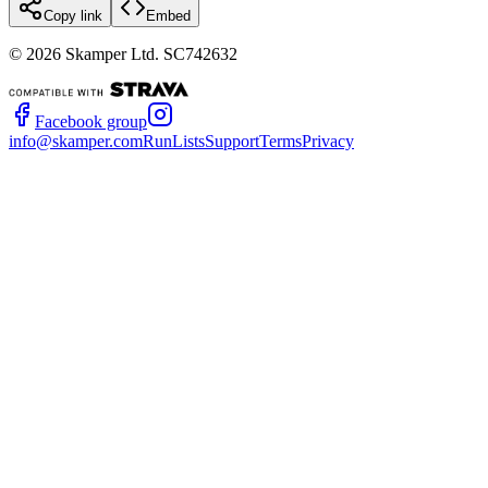
Copy link
Embed
©
2026
Skamper Ltd. SC742632
Facebook group
info@skamper.com
RunLists
Support
Terms
Privacy