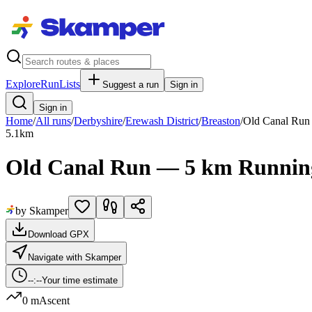
Explore
RunLists
Suggest a run
Sign in
Sign in
Home
/
All runs
/
Derbyshire
/
Erewash District
/
Breaston
/
Old Canal Run
5.1
km
Old Canal Run — 5 km Runnin
by Skamper
Download GPX
Navigate with Skamper
--:--
Your time estimate
0 m
Ascent