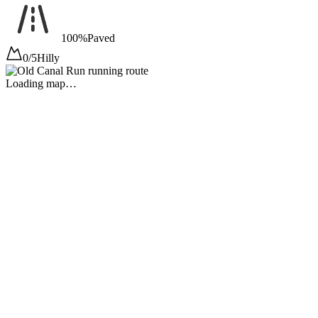
100%
Paved
0/5
Hilly
Loading map…