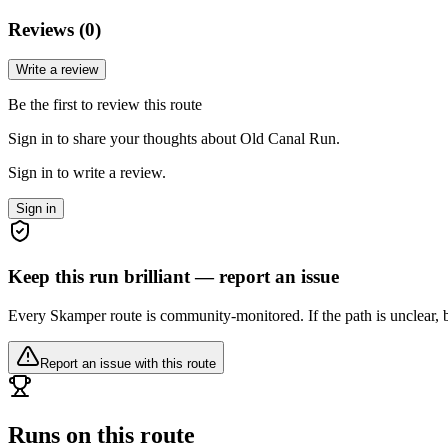
Reviews (
0
)
Write a review
Be the first to review this route
Sign in to share your thoughts about Old Canal Run.
Sign in to write a review.
Sign in
Keep this run brilliant — report an issue
Every Skamper route is community-monitored. If the path is unclear, b
Report an issue with this route
Runs on this route