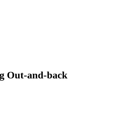
g Out-and-back