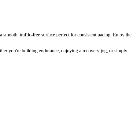
smooth, traffic-free surface perfect for consistent pacing. Enjoy the
Whether you're building endurance, enjoying a recovery jog, or simply