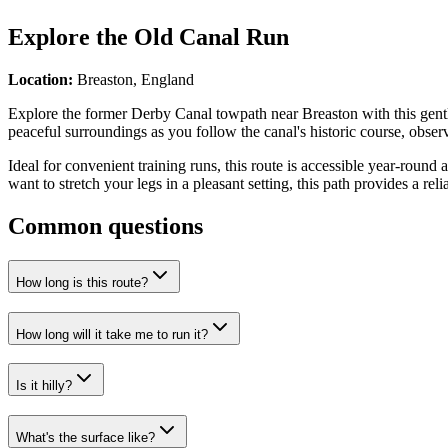
Explore the
Old Canal Run
Location:
Breaston, England
Explore the former Derby Canal towpath near Breaston with this gentle 
peaceful surroundings as you follow the canal's historic course, obser
Ideal for convenient training runs, this route is accessible year-round 
want to stretch your legs in a pleasant setting, this path provides a re
Common questions
How long is this route?
How long will it take me to run it?
Is it hilly?
What's the surface like?