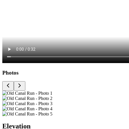
Photos
Elevation