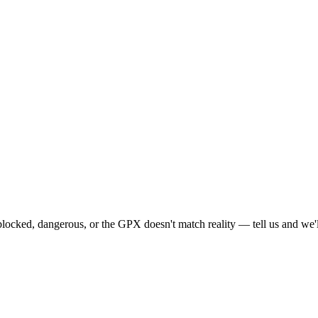
locked, dangerous, or the GPX doesn't match reality — tell us and we'll