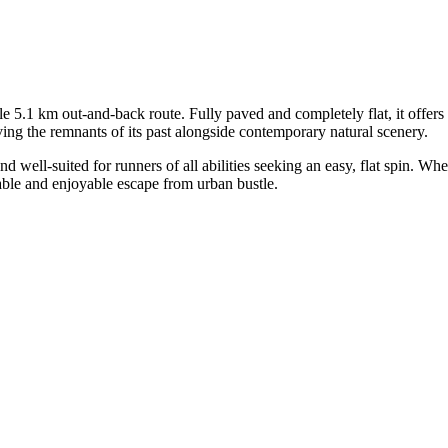
5.1 km out-and-back route. Fully paved and completely flat, it offers a 
ving the remnants of its past alongside contemporary natural scenery.
and well-suited for runners of all abilities seeking an easy, flat spin. 
liable and enjoyable escape from urban bustle.