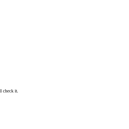
 check it.