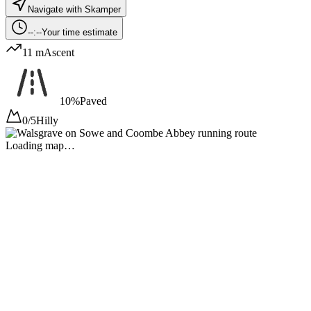
Navigate with Skamper
--:--
Your time estimate
11 m
Ascent
10%
Paved
0/5
Hilly
Loading map…