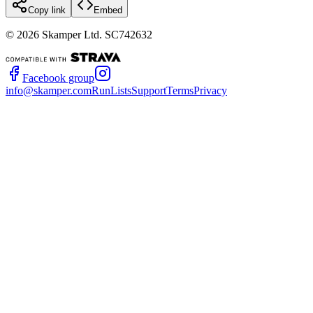
Copy link
Embed
©
2026
Skamper Ltd. SC742632
Facebook group
info@skamper.com
RunLists
Support
Terms
Privacy