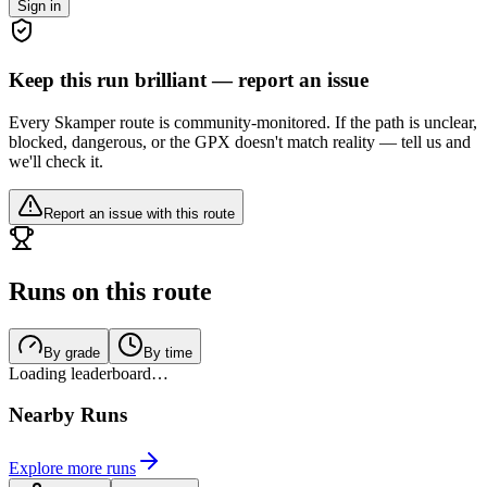
Sign in
Keep this run brilliant — report an issue
Every Skamper route is community-monitored. If the path is unclear,
blocked, dangerous, or the GPX doesn't match reality — tell us and
we'll check it.
Report an issue with this route
Runs on this route
By grade
By time
Loading leaderboard…
Nearby Runs
Explore more runs