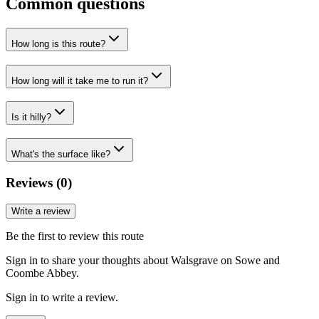
Common questions
How long is this route?
How long will it take me to run it?
Is it hilly?
What's the surface like?
Reviews (
0
)
Write a review
Be the first to review this route
Sign in to share your thoughts about Walsgrave on Sowe and
Coombe Abbey.
Sign in to write a review.