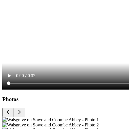
Photos