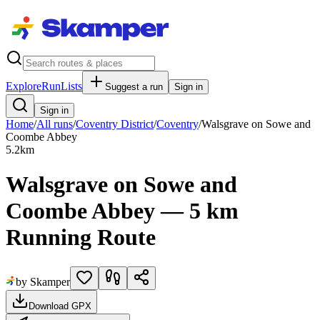
Explore
RunLists
Suggest a run
Sign in
Sign in
Home
/
All runs
/
Coventry District
/
Coventry
/
Walsgrave on Sowe and
Coombe Abbey
5.2
km
Walsgrave on Sowe and
Coombe Abbey — 5 km
Running Route
by Skamper
Download GPX