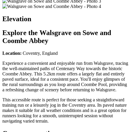
Elevation
Explore the
Walsgrave on Sowe and
Coombe Abbey
Location:
Coventry, England
Experience a convenient and enjoyable run from Walsgrave, tracing
the well-maintained paths of Centenary Way towards the historic
Coombe Abbey. This 5.2km route offers a largely flat and entirely
paved surface, ideal for a consistent pace. You'll enjoy glimpses of
the rural surroundings as you loop around Coombe Pool, providing
a refreshing change of scenery before returning to Walsgrave.
This accessible route is perfect for those seeking a straightforward
training run or a leisurely jog in the Coventry area. Its paved nature
makes it suitable for all weather conditions and is a great option for
runners looking for a smooth, uninterrupted session without
navigating varied terrain.