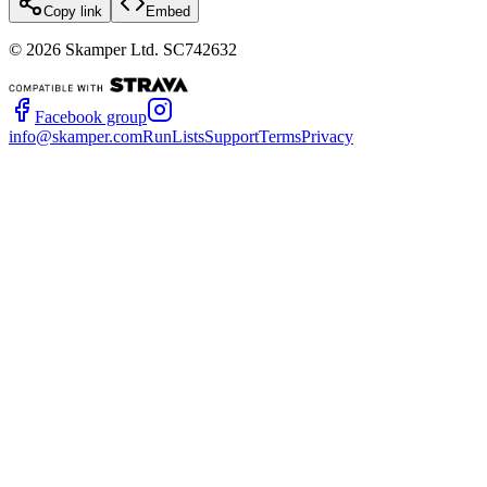
Copy link
Embed
©
2026
Skamper Ltd. SC742632
Facebook group
info@skamper.com
RunLists
Support
Terms
Privacy