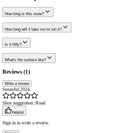
How long is this route?
How long will it take me to run it?
Is it hilly?
What's the surface like?
Reviews (
1
)
Write a review
Susan
Jul 2024
Shoe suggestion:
Road
Helpful
Sign in to write a review.