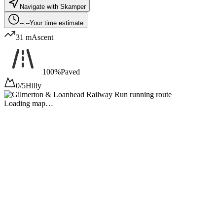
Navigate with Skamper
--:--
Your time estimate
31 m
Ascent
100%
Paved
0/5
Hilly
Loading map…