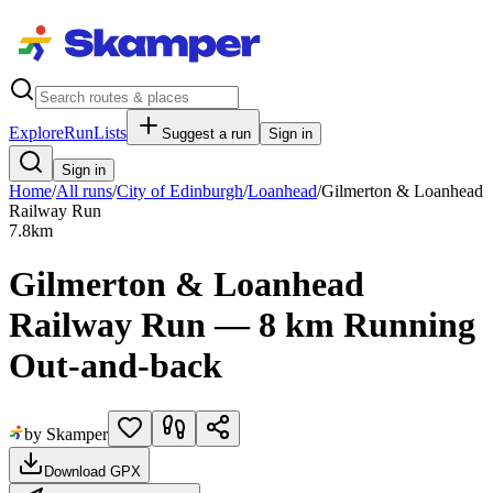
Explore
RunLists
Suggest a run
Sign in
Sign in
Home
/
All runs
/
City of Edinburgh
/
Loanhead
/
Gilmerton & Loanhead
Railway Run
7.8
km
Gilmerton & Loanhead
Railway Run — 8 km Running
Out-and-back
by Skamper
Download GPX