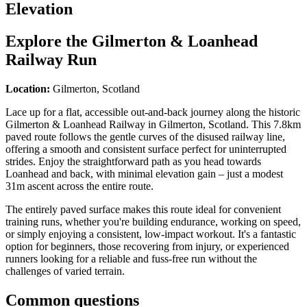
Elevation
Explore the
Gilmerton & Loanhead
Railway Run
Location:
Gilmerton, Scotland
Lace up for a flat, accessible out-and-back journey along the historic
Gilmerton & Loanhead Railway in Gilmerton, Scotland. This 7.8km
paved route follows the gentle curves of the disused railway line,
offering a smooth and consistent surface perfect for uninterrupted
strides. Enjoy the straightforward path as you head towards
Loanhead and back, with minimal elevation gain – just a modest
31m ascent across the entire route.
The entirely paved surface makes this route ideal for convenient
training runs, whether you're building endurance, working on speed,
or simply enjoying a consistent, low-impact workout. It's a fantastic
option for beginners, those recovering from injury, or experienced
runners looking for a reliable and fuss-free run without the
challenges of varied terrain.
Common questions