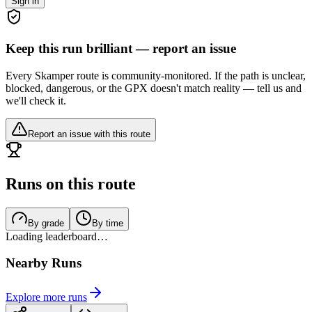
Sign in
Keep this run brilliant — report an issue
Every Skamper route is community-monitored. If the path is unclear,
blocked, dangerous, or the GPX doesn't match reality — tell us and
we'll check it.
Report an issue with this route
Runs on this route
By grade
By time
Loading leaderboard…
Nearby Runs
Explore more runs