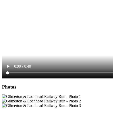
Photos