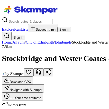
Explore
RunLists
Suggest a run
Sign in
Sign in
Home
/
All runs
/
City of Edinburgh
/
Edinburgh
/
Stockbridge and Wester
7.5
km
Stockbridge and Wester Coates
by Skamper
Download GPX
Navigate with Skamper
--:--
Your time estimate
42 m
Ascent