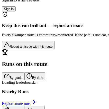
Sign in to write a review.
Sign in
Keep this run brilliant — report an issue
Every Skamper route is community-monitored. If the path is unclear, b
Report an issue with this route
Runs on this route
By grade
By time
Loading leaderboard…
Nearby Runs
Explore more runs