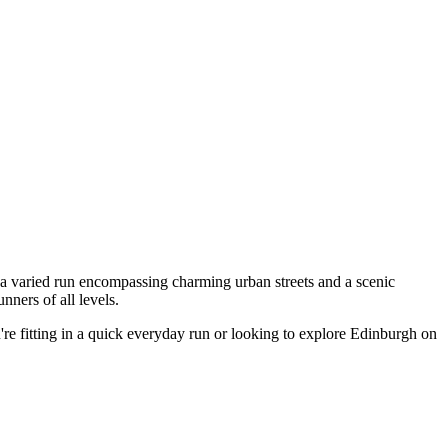
 a varied run encompassing charming urban streets and a scenic
ners of all levels.
're fitting in a quick everyday run or looking to explore Edinburgh on