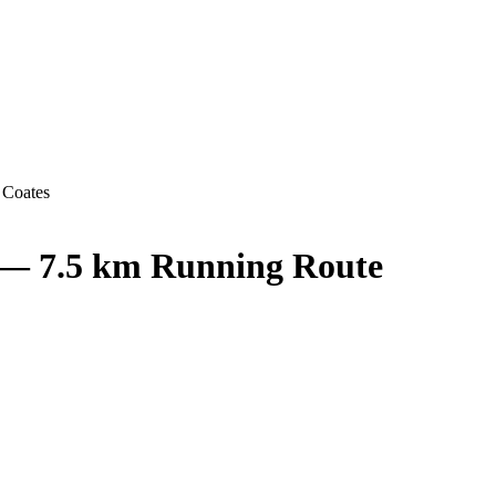
 Coates
 — 7.5 km Running Route