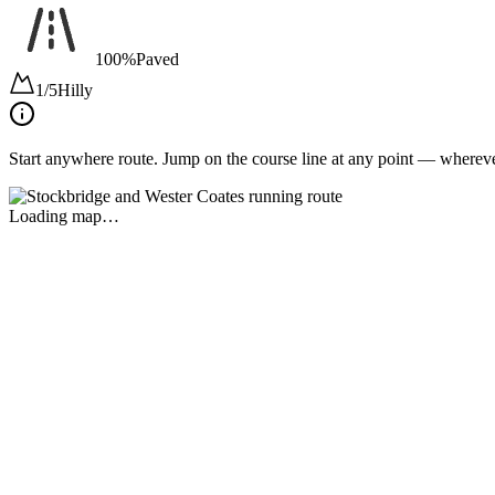
100%
Paved
1/5
Hilly
Start anywhere route.
Jump on the course line at any point — wherever 
Loading map…