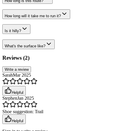
How long is this route?
How long will it take me to run it?
Is it hilly?
What's the surface like?
Reviews (
2
)
Write a review
Sarah
Mar 2025
Helpful
Stephen
Jan 2025
Shoe suggestion:
Trail
Helpful