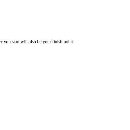
you start will also be your finish point.