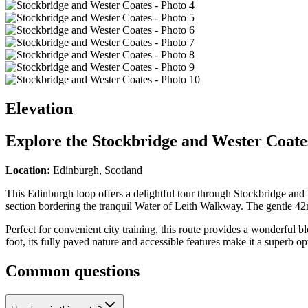
Elevation
Explore the
Stockbridge and Wester Coate
Location:
Edinburgh, Scotland
This Edinburgh loop offers a delightful tour through Stockbridge and
section bordering the tranquil Water of Leith Walkway. The gentle 42m
Perfect for convenient city training, this route provides a wonderful 
foot, its fully paved nature and accessible features make it a superb o
Common questions