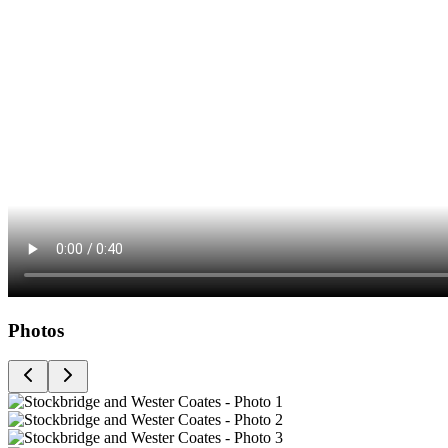
Photos