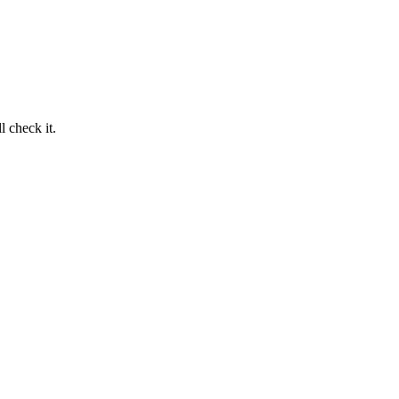
 check it.