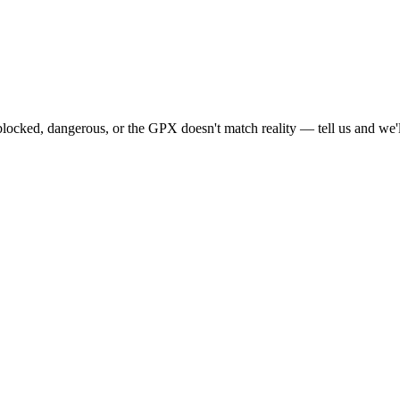
locked, dangerous, or the GPX doesn't match reality — tell us and we'll