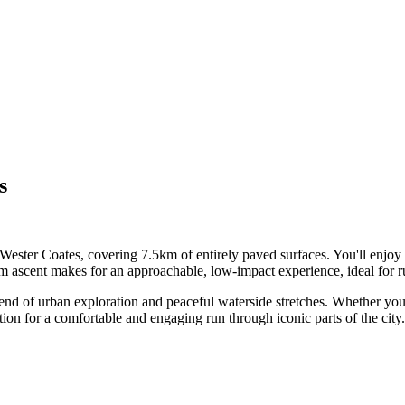
s
 Wester Coates, covering 7.5km of entirely paved surfaces. You'll enjoy
 ascent makes for an approachable, low-impact experience, ideal for run
blend of urban exploration and peaceful waterside stretches. Whether you
ption for a comfortable and engaging run through iconic parts of the city.