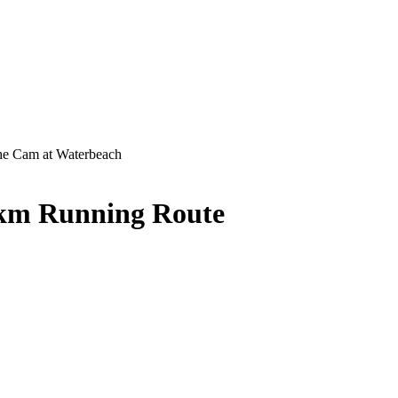
e Cam at Waterbeach
 km Running Route