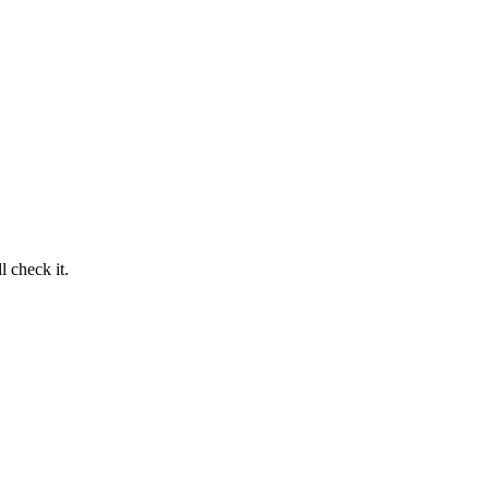
 check it.