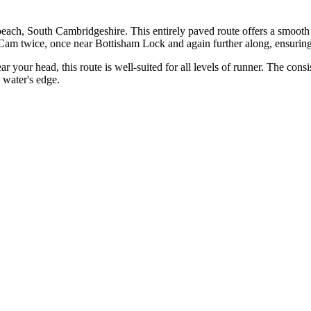
each, South Cambridgeshire. This entirely paved route offers a smooth
the Cam twice, once near Bottisham Lock and again further along, ensuri
ar your head, this route is well-suited for all levels of runner. The consi
 water's edge.