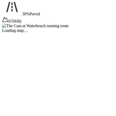
30%
Paved
0/5
Hilly
Loading map…