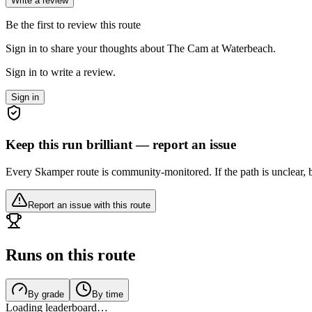
Write a review
Be the first to review this route
Sign in to share your thoughts about The Cam at Waterbeach.
Sign in to write a review.
Sign in
Keep this run brilliant — report an issue
Every Skamper route is community-monitored. If the path is unclear, b
Report an issue with this route
Runs on this route
By grade
By time
Loading leaderboard…