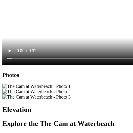
Photos
Elevation
Explore the
The Cam at Waterbeach