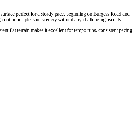
 surface perfect for a steady pace, beginning on Burgess Road and
ng continuous pleasant scenery without any challenging ascents.
stent flat terrain makes it excellent for tempo runs, consistent pacing