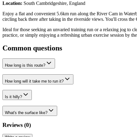
Location:
South Cambridgeshire, England
Enjoy a flat and convenient 5.6km run along the River Cam in Waterb
circling back there after taking in the riverside views. You'll cross 
Ideal for those seeking an unvaried training run or a relaxing jog to cle
practice, or simply enjoying a refreshing urban exercise session by the
Common questions
How long is this route?
How long will it take me to run it?
Is it hilly?
What's the surface like?
Reviews (
0
)