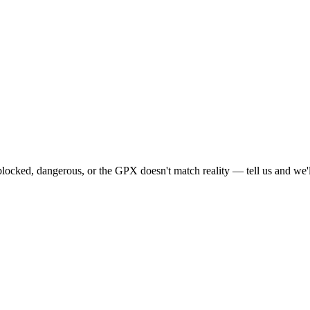
locked, dangerous, or the GPX doesn't match reality — tell us and we'll