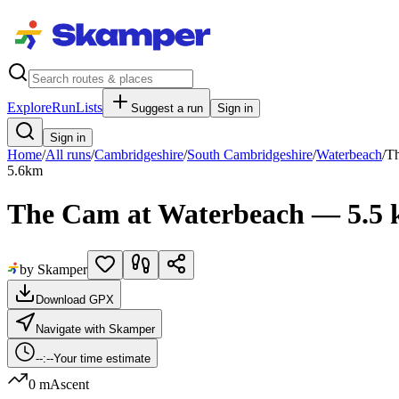
Explore
RunLists
Suggest a run
Sign in
Sign in
Home
/
All runs
/
Cambridgeshire
/
South Cambridgeshire
/
Waterbeach
/
Th
5.6
km
The Cam at Waterbeach — 5.5
by Skamper
Download GPX
Navigate with Skamper
--:--
Your time estimate
0 m
Ascent