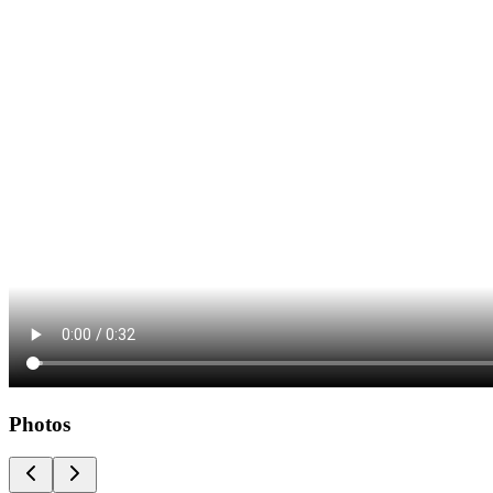
Photos