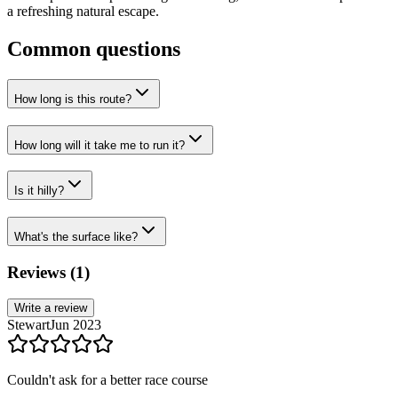
a refreshing natural escape.
Common questions
How long is this route?
How long will it take me to run it?
Is it hilly?
What's the surface like?
Reviews (
1
)
Write a review
Stewart
Jun 2023
Couldn't ask for a better race course