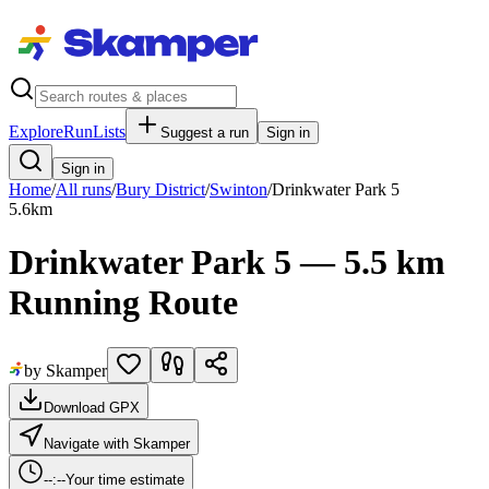
Explore
RunLists
Suggest a run
Sign in
Sign in
Home
/
All runs
/
Bury District
/
Swinton
/
Drinkwater Park 5
5.6
km
Drinkwater Park 5 — 5.5 km
Running Route
by Skamper
Download GPX
Navigate with Skamper
--:--
Your time estimate