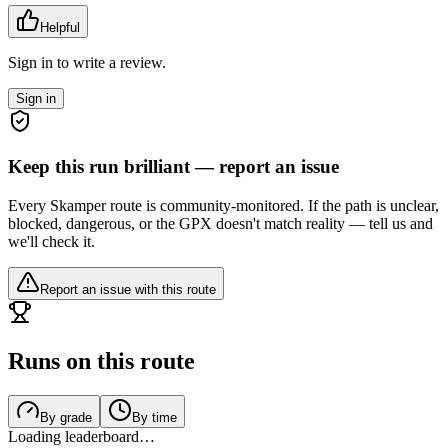
Helpful
Sign in to write a review.
Sign in
Keep this run brilliant — report an issue
Every Skamper route is community-monitored. If the path is unclear,
blocked, dangerous, or the GPX doesn't match reality — tell us and
we'll check it.
Report an issue with this route
Runs on this route
By grade
By time
Loading leaderboard…