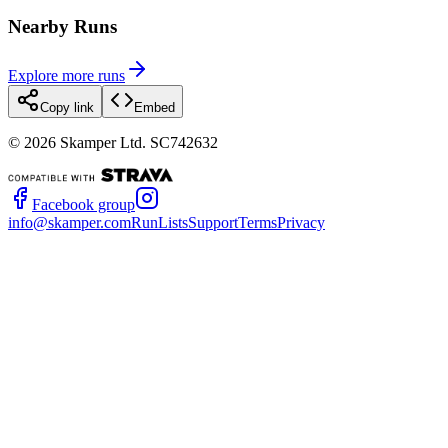
Nearby Runs
Explore more runs
Copy link
Embed
©
2026
Skamper Ltd. SC742632
Facebook group
info@skamper.com
RunLists
Support
Terms
Privacy