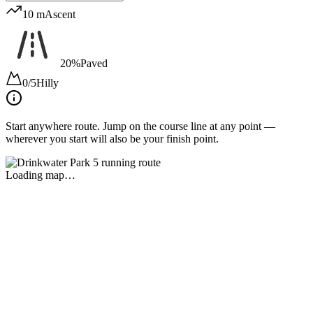
10 m
Ascent
20%
Paved
0/5
Hilly
Start anywhere route.
Jump on the course line at any point —
wherever you start will also be your finish point.
Loading map…