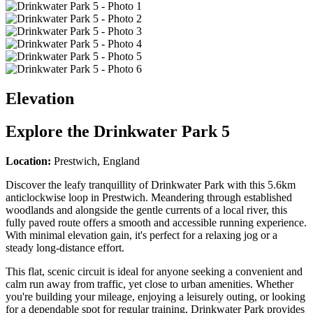
Elevation
Explore the
Drinkwater Park 5
Location:
Prestwich, England
Discover the leafy tranquillity of Drinkwater Park with this 5.6km
anticlockwise loop in Prestwich. Meandering through established
woodlands and alongside the gentle currents of a local river, this
fully paved route offers a smooth and accessible running experience.
With minimal elevation gain, it's perfect for a relaxing jog or a
steady long-distance effort.
This flat, scenic circuit is ideal for anyone seeking a convenient and
calm run away from traffic, yet close to urban amenities. Whether
you're building your mileage, enjoying a leisurely outing, or looking
for a dependable spot for regular training, Drinkwater Park provides