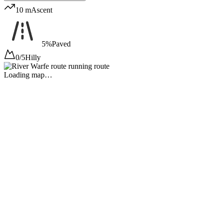
10 m
Ascent
5%
Paved
0/5
Hilly
Loading map…