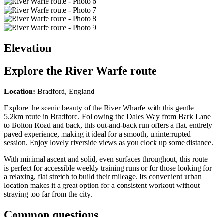
Elevation
Explore the
River Warfe route
Location:
Bradford, England
Explore the scenic beauty of the River Wharfe with this gentle
5.2km route in Bradford. Following the Dales Way from Bark Lane
to Bolton Road and back, this out-and-back run offers a flat, entirely
paved experience, making it ideal for a smooth, uninterrupted
session. Enjoy lovely riverside views as you clock up some distance.
With minimal ascent and solid, even surfaces throughout, this route
is perfect for accessible weekly training runs or for those looking for
a relaxing, flat stretch to build their mileage. Its convenient urban
location makes it a great option for a consistent workout without
straying too far from the city.
Common questions