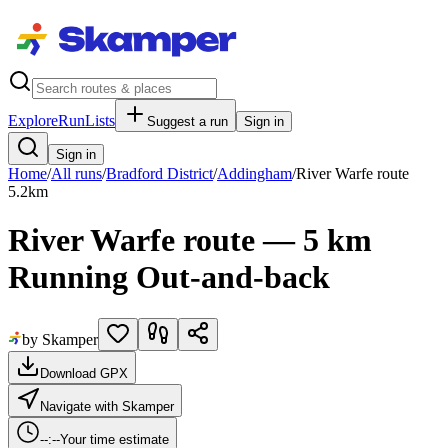
Explore
RunLists
Suggest a run
Sign in
Sign in
Home
/
All runs
/
Bradford District
/
Addingham
/
River Warfe route
5.2
km
River Warfe route — 5 km
Running Out-and-back
by Skamper
Download GPX
Navigate with Skamper
--:--
Your time estimate