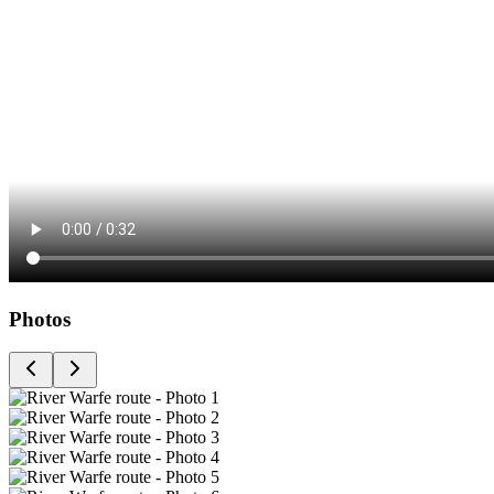
Photos