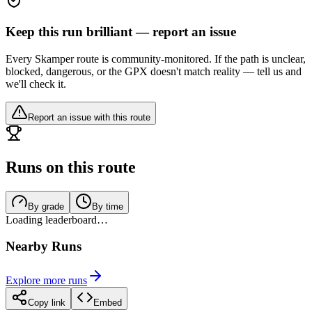
Keep this run brilliant — report an issue
Every Skamper route is community-monitored. If the path is unclear,
blocked, dangerous, or the GPX doesn't match reality — tell us and
we'll check it.
Report an issue with this route
Runs on this route
By grade
By time
Loading leaderboard…
Nearby Runs
Explore more runs
Copy link
Embed