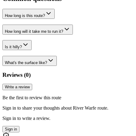
How long is this route?
How long will it take me to run it?
Is it hilly?
What's the surface like?
Reviews (
0
)
Write a review
Be the first to review this route
Sign in to share your thoughts about River Warfe route.
Sign in to write a review.
Sign in