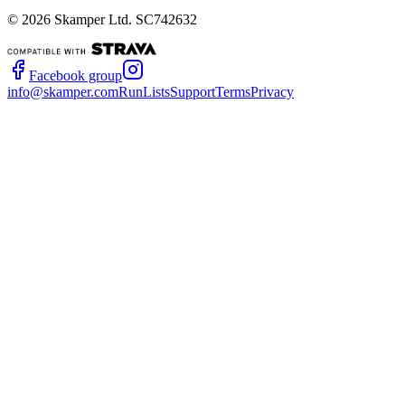
©
2026
Skamper Ltd. SC742632
Facebook group
info@skamper.com
RunLists
Support
Terms
Privacy