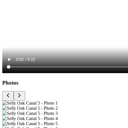
Photos