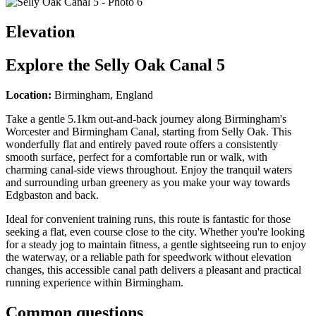
Elevation
Explore the
Selly Oak Canal 5
Location:
Birmingham, England
Take a gentle 5.1km out-and-back journey along Birmingham's
Worcester and Birmingham Canal, starting from Selly Oak. This
wonderfully flat and entirely paved route offers a consistently
smooth surface, perfect for a comfortable run or walk, with
charming canal-side views throughout. Enjoy the tranquil waters
and surrounding urban greenery as you make your way towards
Edgbaston and back.
Ideal for convenient training runs, this route is fantastic for those
seeking a flat, even course close to the city. Whether you're looking
for a steady jog to maintain fitness, a gentle sightseeing run to enjoy
the waterway, or a reliable path for speedwork without elevation
changes, this accessible canal path delivers a pleasant and practical
running experience within Birmingham.
Common questions