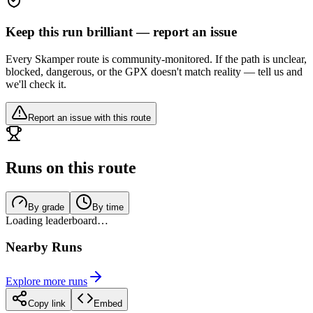
Keep this run brilliant — report an issue
Every Skamper route is community-monitored. If the path is unclear,
blocked, dangerous, or the GPX doesn't match reality — tell us and
we'll check it.
Report an issue with this route
Runs on this route
By grade
By time
Loading leaderboard…
Nearby Runs
Explore more runs
Copy link
Embed