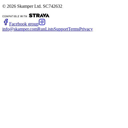
©
2026
Skamper Ltd. SC742632
Facebook group
info@skamper.com
RunLists
Support
Terms
Privacy