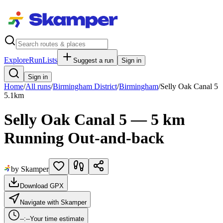
Explore
RunLists
Suggest a run
Sign in
Sign in
Home
/
All runs
/
Birmingham District
/
Birmingham
/
Selly Oak Canal 5
5.1
km
Selly Oak Canal 5 — 5 km
Running Out-and-back
by Skamper
Download GPX
Navigate with Skamper
--:--
Your time estimate