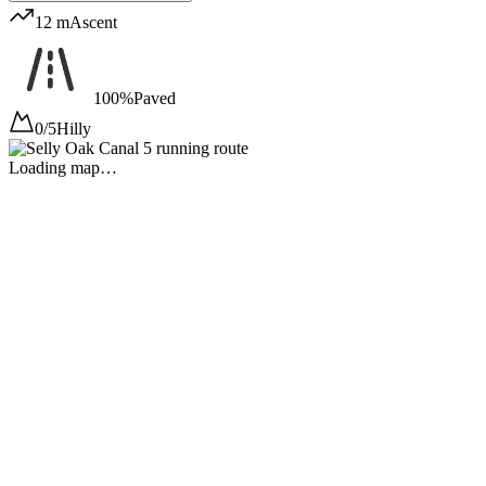
12 m
Ascent
100%
Paved
0/5
Hilly
Loading map…