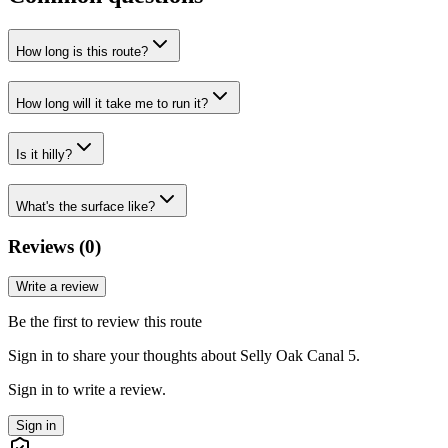
How long is this route?
How long will it take me to run it?
Is it hilly?
What's the surface like?
Reviews (
0
)
Write a review
Be the first to review this route
Sign in to share your thoughts about Selly Oak Canal 5.
Sign in to write a review.
Sign in