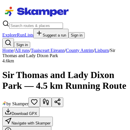
Explore
RunLists
Suggest a run
Sign in
Sign in
Home
/
All runs
/
Tuaisceart Eireann
/
County Antrim
/
Lisburn
/
Sir
Thomas and Lady Dixon Park
4.6
km
Sir Thomas and Lady Dixon
Park — 4.5 km Running Route
by Skamper
Download GPX
Navigate with Skamper