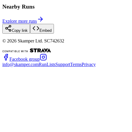
Nearby Runs
Explore more runs
Copy link
Embed
©
2026
Skamper Ltd. SC742632
Facebook group
info@skamper.com
RunLists
Support
Terms
Privacy