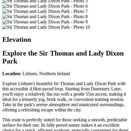
Elevation
Explore the
Sir Thomas and Lady Dixon
Park
Location:
Lisburn, Northern Ireland
Explore Lisburn's beautiful Sir Thomas and Lady Dixon Park with
this accessible 4.6km paved loop. Starting from Dunmurry Lane,
you'll enjoy a relatively flat run with a gentle 55m ascent, making it
ideal for a leisurely jog, brisk walk, or convenient training session.
Take in the park's serene atmosphere and manicured surroundings,
offering a refreshing escape within the city.
This route is perfectly suited for those seeking a smooth, predictable
surface for their run. Its fully paved nature makes it an excellent
choice for a quick, efficient workout, especially convenient for those