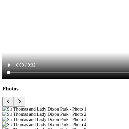
Photos