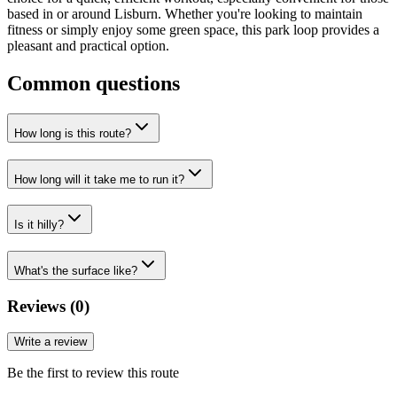
based in or around Lisburn. Whether you're looking to maintain
fitness or simply enjoy some green space, this park loop provides a
pleasant and practical option.
Common questions
How long is this route?
How long will it take me to run it?
Is it hilly?
What's the surface like?
Reviews (
0
)
Write a review
Be the first to review this route