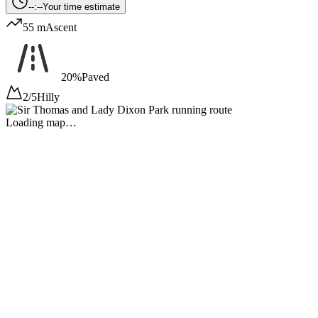
--:--
Your time estimate
55 m
Ascent
20%
Paved
2/5
Hilly
Loading map…