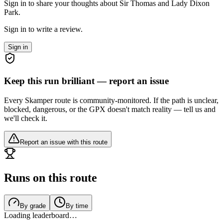
Sign in to share your thoughts about Sir Thomas and Lady Dixon
Park.
Sign in to write a review.
Sign in
Keep this run brilliant — report an issue
Every Skamper route is community-monitored. If the path is unclear,
blocked, dangerous, or the GPX doesn't match reality — tell us and
we'll check it.
Report an issue with this route
Runs on this route
By grade
By time
Loading leaderboard…