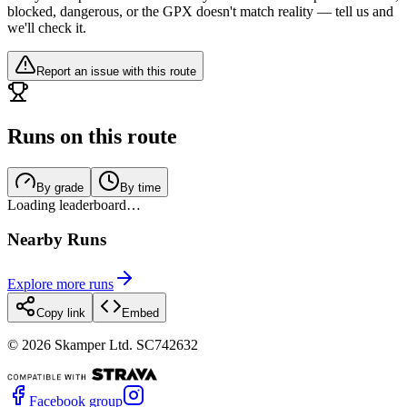
blocked, dangerous, or the GPX doesn't match reality — tell us and
we'll check it.
Report an issue with this route
Runs on this route
By grade
By time
Loading leaderboard…
Nearby Runs
Explore more runs
Copy link
Embed
©
2026
Skamper Ltd. SC742632
Facebook group