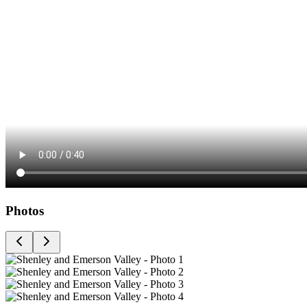
Photos