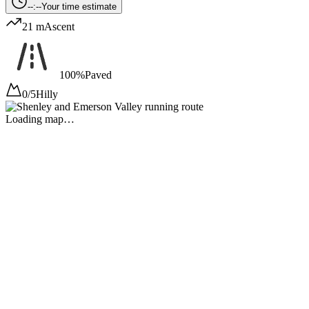
--:--
Your time estimate
21 m
Ascent
100%
Paved
0/5
Hilly
Loading map…