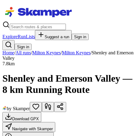
Explore
RunLists
Suggest a run
Sign in
Sign in
Home
/
All runs
/
Milton Keynes
/
Milton Keynes
/
Shenley and Emerson
Valley
7.8
km
Shenley and Emerson Valley —
8 km Running Route
by Skamper
Download GPX
Navigate with Skamper