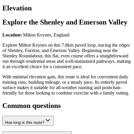
Elevation
Explore the
Shenley and Emerson Valley
Location:
Milton Keynes, England
Explore Milton Keynes on this 7.8km paved loop, tracing the edges
of Shenley, Furzton, and Emerson Valley. Beginning near the
Shenley Roundabout, this flat, even course offers a straightforward
run through residential areas and well-maintained pathways, making
it an excellent choice for a consistent pace.
With minimal elevation gain, this route is ideal for convenient daily
training runs, building mileage, or a steady pace. Its entirely paved
surface makes it suitable for all-weather running and pushchair-
friendly for those looking to combine exercise with a family outing.
Common questions
How long is this route?