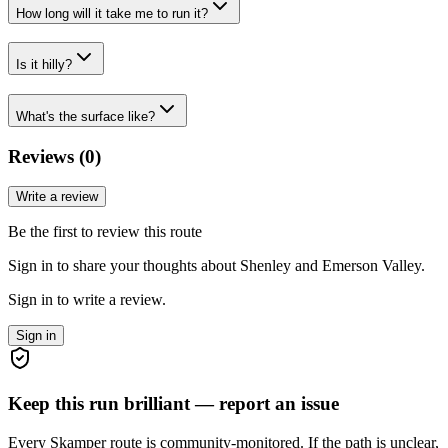
How long will it take me to run it?
Is it hilly?
What's the surface like?
Reviews (
0
)
Write a review
Be the first to review this route
Sign in to share your thoughts about Shenley and Emerson Valley.
Sign in to write a review.
Sign in
Keep this run brilliant — report an issue
Every Skamper route is community-monitored. If the path is unclear,