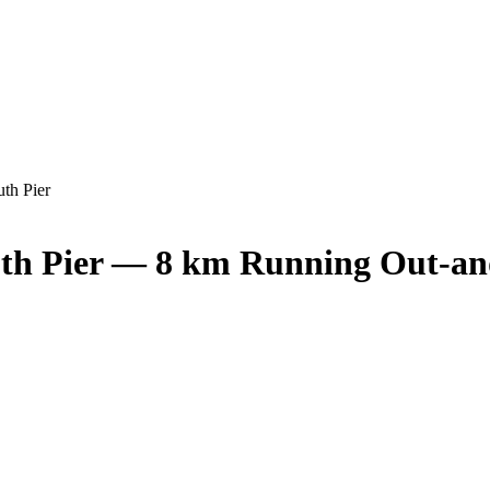
th Pier
uth Pier — 8 km Running Out-a