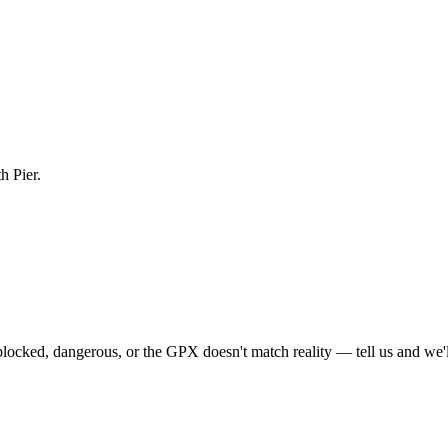
h Pier.
locked, dangerous, or the GPX doesn't match reality — tell us and we'll