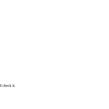
 check it.