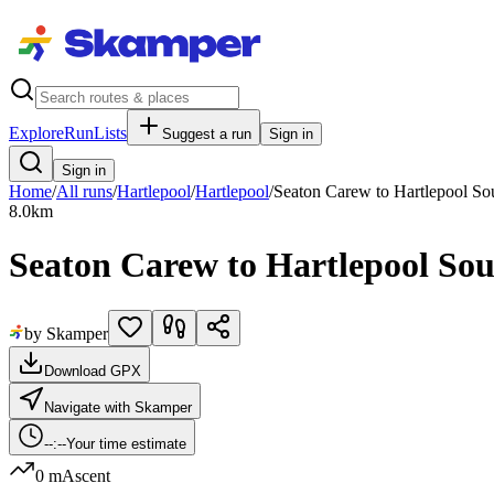
Explore
RunLists
Suggest a run
Sign in
Sign in
Home
/
All runs
/
Hartlepool
/
Hartlepool
/
Seaton Carew to Hartlepool Sou
8.0
km
Seaton Carew to Hartlepool So
by Skamper
Download GPX
Navigate with Skamper
--:--
Your time estimate
0 m
Ascent