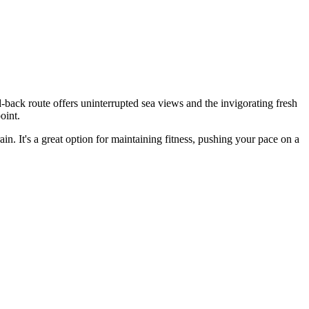
back route offers uninterrupted sea views and the invigorating fresh
oint.
ain. It's a great option for maintaining fitness, pushing your pace on a