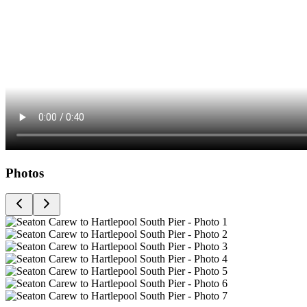
Photos