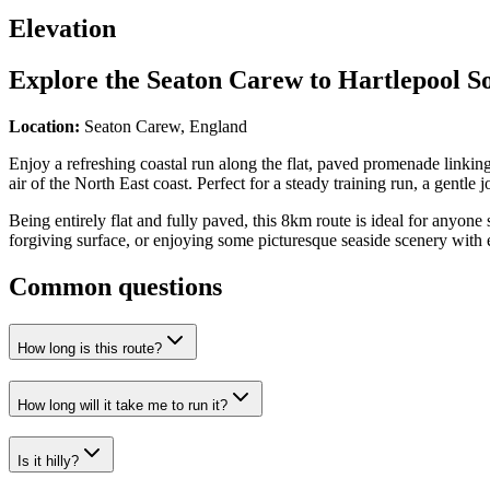
Elevation
Explore the
Seaton Carew to Hartlepool S
Location:
Seaton Carew, England
Enjoy a refreshing coastal run along the flat, paved promenade linkin
air of the North East coast. Perfect for a steady training run, a gentle 
Being entirely flat and fully paved, this 8km route is ideal for anyone 
forgiving surface, or enjoying some picturesque seaside scenery with e
Common questions
How long is this route?
How long will it take me to run it?
Is it hilly?