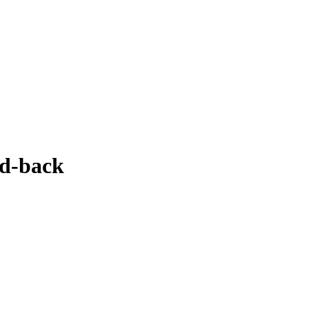
nd-back