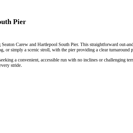
outh Pier
g Seaton Carew and Hartlepool South Pier. This straightforward out-and-
jog, or simply a scenic stroll, with the pier providing a clear turnaround p
seeking a convenient, accessible run with no inclines or challenging terr
very stride.