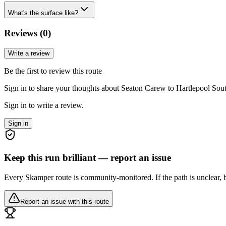
What's the surface like?
Reviews (
0
)
Write a review
Be the first to review this route
Sign in to share your thoughts about Seaton Carew to Hartlepool Sout
Sign in to write a review.
Sign in
Keep this run brilliant — report an issue
Every Skamper route is community-monitored. If the path is unclear, b
Report an issue with this route