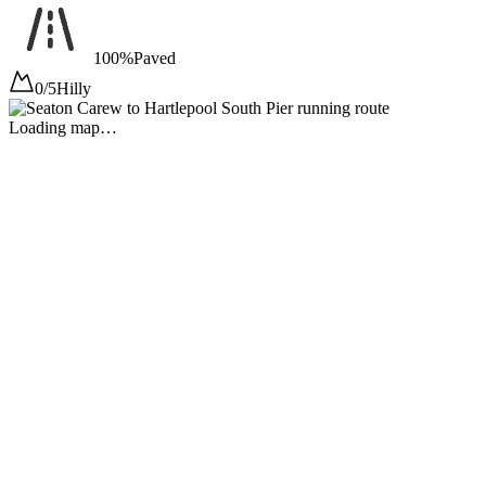
100%
Paved
0/5
Hilly
Loading map…