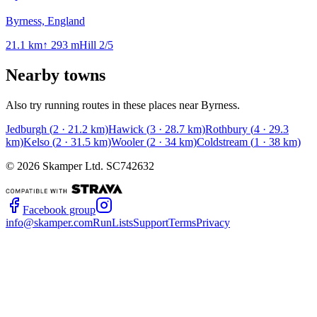
Byrness, England
21.1
km
↑
293
m
Hill
2
/5
Nearby towns
Also try running routes in these places near
Byrness
.
Jedburgh
(
2
·
21.2
km)
Hawick
(
3
·
28.7
km)
Rothbury
(
4
·
29.3
km)
Kelso
(
2
·
31.5
km)
Wooler
(
2
·
34
km)
Coldstream
(
1
·
38
km)
©
2026
Skamper Ltd. SC742632
Facebook group
info@skamper.com
RunLists
Support
Terms
Privacy