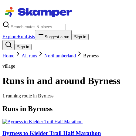
Explore
RunLists
Suggest a run
Sign in
Sign in
Home
All runs
Northumberland
Byrness
village
Runs in and around Byrness
1
running route
in
Byrness
Runs in Byrness
Byrness to Kielder Trail Half Marathon