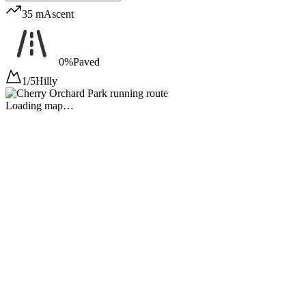
35 m
Ascent
0%
Paved
1/5
Hilly
Loading map…