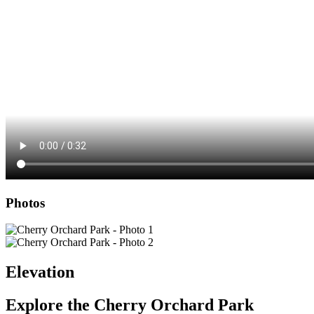
Photos
Elevation
Explore the
Cherry Orchard Park