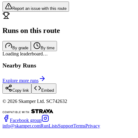
Report an issue with this route
Runs on this route
By grade
By time
Loading leaderboard…
Nearby Runs
Explore more runs
Copy link
Embed
©
2026
Skamper Ltd. SC742632
Facebook group
info@skamper.com
RunLists
Support
Terms
Privacy