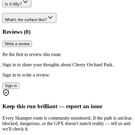
Is it hilly?
What's the surface like?
Reviews (
0
)
Write a review
Be the first to review this route
Sign in to share your thoughts about Cherry Orchard Park.
Sign in to write a review.
Sign in
Keep this run brilliant — report an issue
Every Skamper route is community-monitored. If the path is unclear,
blocked, dangerous, or the GPX doesn't match reality — tell us and
we'll check it.