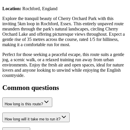
Location:
Rochford, England
Explore the tranquil beauty of Cherry Orchard Park with this
inviting 5km loop in Rochford, Essex. This entirely unpaved route
meanders through the park's natural landscapes, circling Cherry
Orchard Lake and offering picturesque views throughout. Expect a
gentle rise of 35 metres across the course, rated 1/5 for hilliness,
making it a comfortable run for most.
Perfect for those seeking a peaceful escape, this route suits a gentle
jog, a scenic walk, or a relaxed training run away from urban
environments. Enjoy the fresh air and open spaces, ideal for nature
lovers and anyone looking to unwind while enjoying the English
countryside.
Common questions
How long is this route?
How long will it take me to run it?