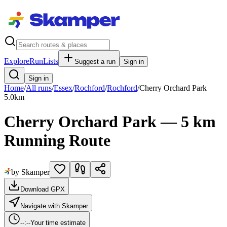
Explore
RunLists
Suggest a run
Sign in
Sign in
Home
/
All runs
/
Essex
/
Rochford
/
Rochford
/
Cherry Orchard Park
5.0
km
Cherry Orchard Park — 5 km
Running Route
by Skamper
Download GPX
Navigate with Skamper
--:--
Your time estimate