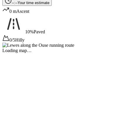
--:--
Your time estimate
0 m
Ascent
10%
Paved
0/5
Hilly
Loading map…