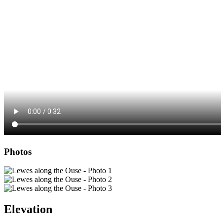
Photos
Elevation