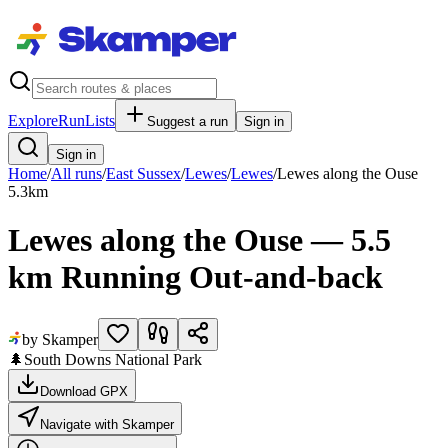
Explore
RunLists
Suggest a run
Sign in
Sign in
Home
/
All runs
/
East Sussex
/
Lewes
/
Lewes
/
Lewes along the Ouse
5.3
km
Lewes along the Ouse — 5.5
km Running Out-and-back
by Skamper
🌲
South Downs National Park
Download GPX
Navigate with Skamper