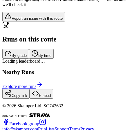
we'll check it.
Report an issue with this route
Runs on this route
By grade
By time
Loading leaderboard…
Nearby Runs
Explore more runs
Copy link
Embed
©
2026
Skamper Ltd. SC742632
Facebook group
info@skamper.com
RunLists
Support
Terms
Privacy