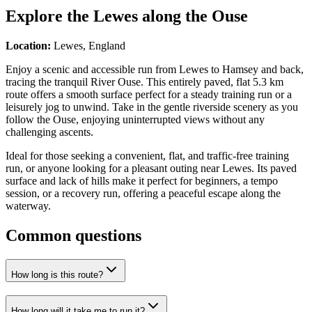
Explore the
Lewes along the Ouse
Location:
Lewes, England
Enjoy a scenic and accessible run from Lewes to Hamsey and back,
tracing the tranquil River Ouse. This entirely paved, flat 5.3 km
route offers a smooth surface perfect for a steady training run or a
leisurely jog to unwind. Take in the gentle riverside scenery as you
follow the Ouse, enjoying uninterrupted views without any
challenging ascents.
Ideal for those seeking a convenient, flat, and traffic-free training
run, or anyone looking for a pleasant outing near Lewes. Its paved
surface and lack of hills make it perfect for beginners, a tempo
session, or a recovery run, offering a peaceful escape along the
waterway.
Common questions
How long is this route?
How long will it take me to run it?