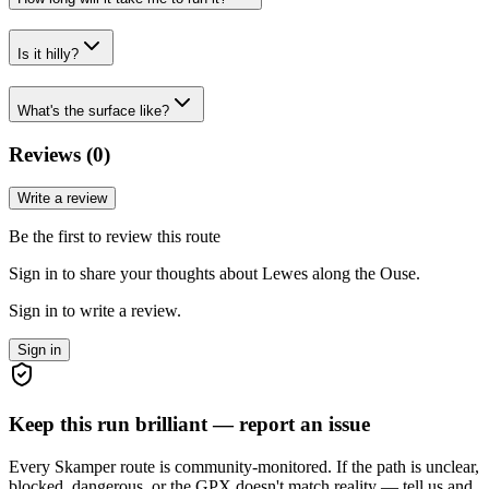
Is it hilly?
What's the surface like?
Reviews (
0
)
Write a review
Be the first to review this route
Sign in to share your thoughts about Lewes along the Ouse.
Sign in to write a review.
Sign in
Keep this run brilliant — report an issue
Every Skamper route is community-monitored. If the path is unclear,
blocked, dangerous, or the GPX doesn't match reality — tell us and