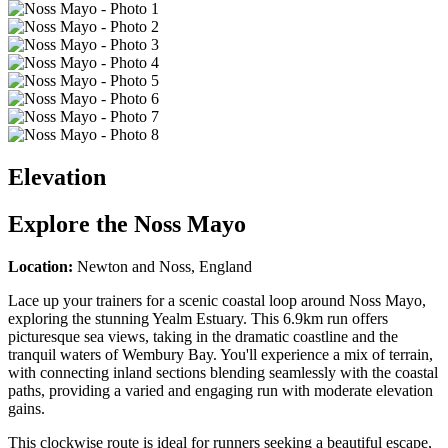
Elevation
Explore the
Noss Mayo
Location:
Newton and Noss, England
Lace up your trainers for a scenic coastal loop around Noss Mayo,
exploring the stunning Yealm Estuary. This 6.9km run offers
picturesque sea views, taking in the dramatic coastline and the
tranquil waters of Wembury Bay. You'll experience a mix of terrain,
with connecting inland sections blending seamlessly with the coastal
paths, providing a varied and engaging run with moderate elevation
gains.
This clockwise route is ideal for runners seeking a beautiful escape,