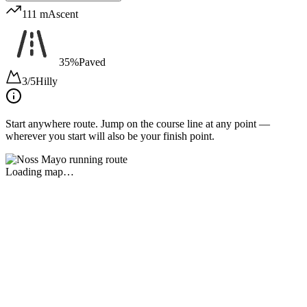
111 m
Ascent
35%
Paved
3/5
Hilly
Start anywhere route.
Jump on the course line at any point —
wherever you start will also be your finish point.
Loading map…