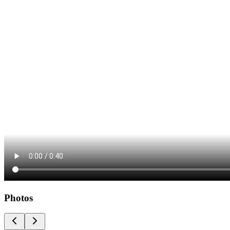
Photos