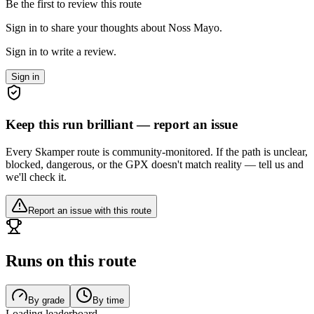
Be the first to review this route
Sign in to share your thoughts about Noss Mayo.
Sign in to write a review.
Sign in
Keep this run brilliant — report an issue
Every Skamper route is community-monitored. If the path is unclear,
blocked, dangerous, or the GPX doesn't match reality — tell us and
we'll check it.
Report an issue with this route
Runs on this route
By grade
By time
Loading leaderboard…